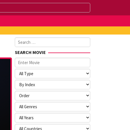
Search
for:
SEARCH MOVIE