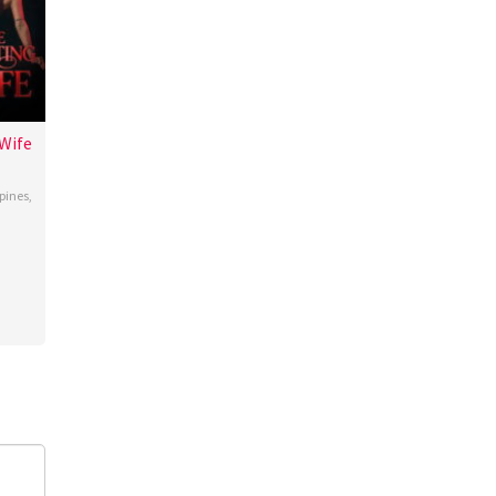
Wife
ppines
,
o
oza