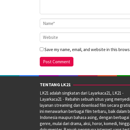
Save my name, email, and website in this brows
TENTANG LK21
LK21 adalah singkatan dari Layarkaca21, LK21 -
Layarkaca21 - Rebahin sebuah situs yang menyed
layanan streaming dan download film secara gratis
ini menawarkan berbagai film terbaru, baik dalam 
Indonesia maupun bahasa asing, dengan berbagai
genre, mulai dari drama, aksi, horor, komedi, hingg
dokumenter. Banyak pengguna internet yang tert