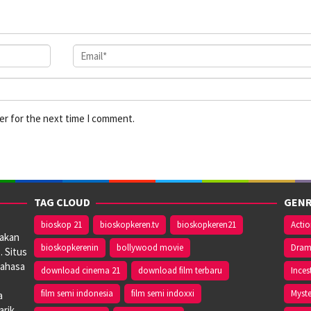
er for the next time I comment.
TAG CLOUD
GENR
bioskop 21
bioskopkeren.tv
bioskopkeren21
Acti
iakan
bioskopkerenin
bollywood movie
Dra
. Situs
bahasa
download cinema 21
download film terbaru
Inces
film semi indonesia
film semi indoxxi
Myste
a
arik