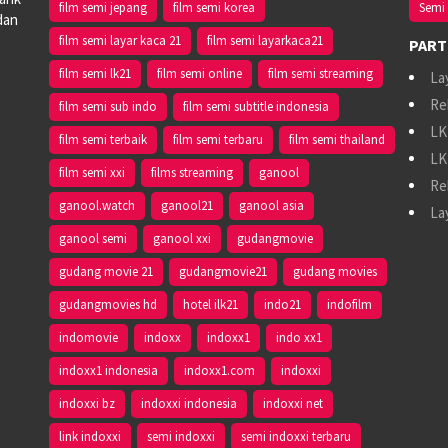
film semi jepang
film semi korea
Semi 
dan
film semi layar kaca 21
film semi layarkaca21
PART
film semi lk21
film semi online
film semi streaming
La
Re
film semi sub indo
film semi subtitle indonesia
LK
film semi terbaik
film semi terbaru
film semi thailand
LK
film semi xxi
films streaming
ganool
Re
ganool.watch
ganool21
ganool asia
La
ganool semi
ganool xxi
gudangmovie
gudang movie 21
gudangmovie21
gudang movies
gudangmovies hd
hotel ilk21
indo21
indofilm
indomovie
indoxx
indoxx1
indo xx1
indoxx1 indonesia
indoxx1.com
indoxxi
indoxxi bz
indoxxi indonesia
indoxxi net
link indoxxi
semi indoxxi
semi indoxxi terbaru