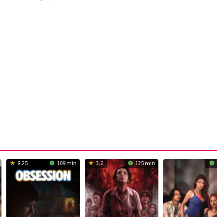
8.25
109 min
3.6
125 min