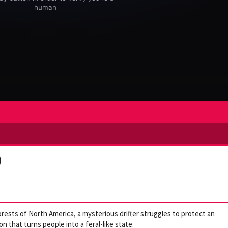
)
orests of North America, a mysterious drifter struggles to protect an
n that turns people into a feral-like state.