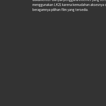
menggunakan LK21 karena kemudahan aksesnya 
beragamnya pilihan film yang tersedia.