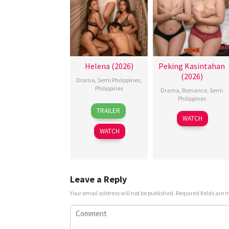
Helena (2026)
Peking Kasintahan
(2026)
Drama
,
Semi Philippines
,
Philippines
Drama
,
Romance
,
Semi
Philippines
3
Omar
TRAILER
Jul
Deroca
WATCH
2026
WATCH
Leave a Reply
Your email address will not be published.
Required fields are