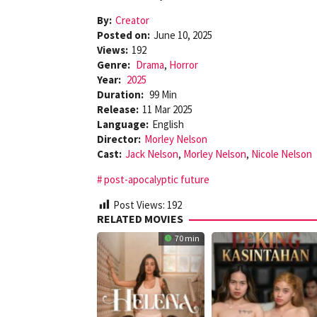
By:
Creator
Posted on:
June 10, 2025
Views:
192
Genre:
Drama
,
Horror
Year:
2025
Duration:
99 Min
Release:
11 Mar 2025
Language:
English
Director:
Morley Nelson
Cast:
Jack Nelson
,
Morley Nelson
,
Nicole Nelson
post-apocalyptic future
Post Views:
192
RELATED MOVIES
70 min