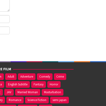
E FILM
on
Adult
Adventure
Comedy
Crime
ma
English Subtitle
Fantasy
Horror
t
JAV
Married Woman
Masturbation
ry
Romance
Science Fiction
semi japan