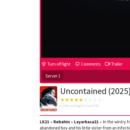
Turn off light
Comments
Trailer
Server 1
Uncontained (2025
6
votes, average
5.2
out of 10
LK21 – Rebahin – Layarkaca21 –
In the wintry f
abandoned boy and his little sister from an infectio