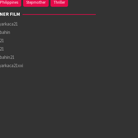
Philippines
Stepmother
Thriller
NER FILM
yarkaca21
bahin
21
21
bahin21
yarkaca21xxi