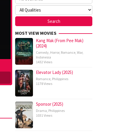
MOST VIEW MOVIES
Kang Mak (From Pee Mak)
(2024)
Comedy
,
Horror
,
Romance
,
War
,
Indonesia
1432 Views
Elevator Lady (2025)
Romance
,
Philippines
1178 Views
Sponsor (2025)
Drama
,
Philippines
1031 Views