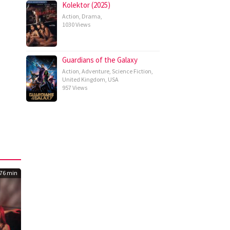
Kolektor (2025)
Action
,
Drama
,
1030 Views
Guardians of the Galaxy
Action
,
Adventure
,
Science Fiction
,
United Kingdom
,
USA
957 Views
76 min