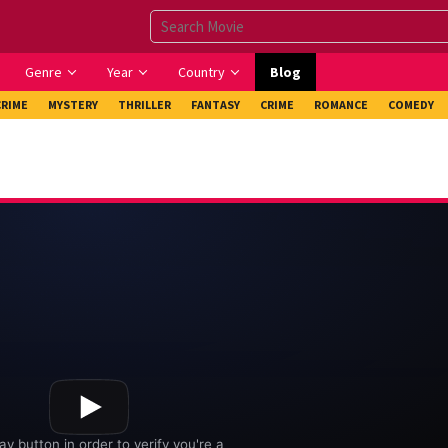
Genre
Year
Country
Blog
CRIME
MYSTERY
THRILLER
FANTASY
CRIME
ROMANCE
COMEDY