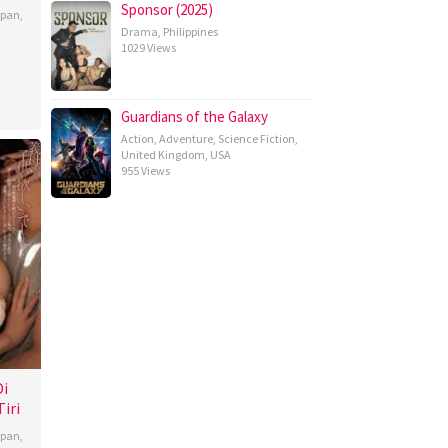
Sponsor (2025)
apan
,
Drama
,
Philippines
1029 Views
Guardians of the Galaxy
Action
,
Adventure
,
Science Fiction
,
United Kingdom
,
USA
955 Views
Di
iri
apan
,