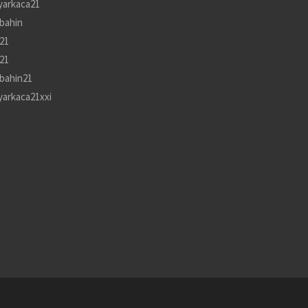
yarkaca21
bahin
21
21
bahin21
yarkaca21xxi