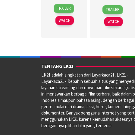
30
Topel
27
Jagdeep
TRAILER
TRAILER
Jun
Lee
Jun
Sidhu
2026
2024
WATCH
WATCH
TENTANG LK21
LK21 adalah singkatan dari Layarkaca21, LK21 -
Layarkaca21 - Rebahin sebuah situs yang menyed
layanan streaming dan download film secara gratis
ini menawarkan berbagai film terbaru, baik dalam 
Indonesia maupun bahasa asing, dengan berbagai
genre, mulai dari drama, aksi, horor, komedi, hingg
dokumenter. Banyak pengguna internet yang tert
menggunakan LK21 karena kemudahan aksesnya 
beragamnya pilihan film yang tersedia.