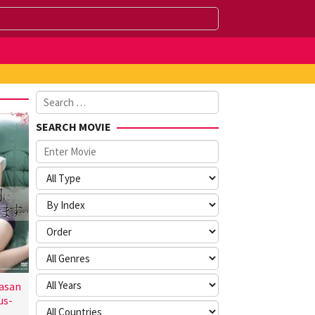
Search
for:
SEARCH MOVIE
asan
us-