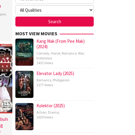
u
apan
,
MOST VIEW MOVIES
Kang Mak (From Pee Mak)
(2024)
Comedy
,
Horror
,
Romance
,
War
,
Indonesia
1432 Views
Elevator Lady (2025)
Romance
,
Philippines
1177 Views
Kolektor (2025)
Action
,
Drama
,
1029 Views
ubuh
ng
p