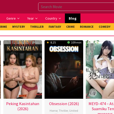
Genre
Year
Country
Blog
CRIME
MYSTERY
THRILLER
FANTASY
CRIME
ROMANCE
COMEDY
8.25
109 min
Peking Kasintahan
Obsession (2026)
MEYD-474 – At
(2026)
Suamiku Ter
Horror
,
Thriller
,
United
menerus