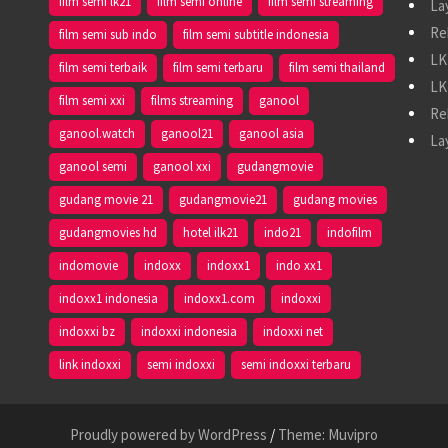
film semi lk21
film semi online
film semi streaming
La
Re
film semi sub indo
film semi subtitle indonesia
LK
film semi terbaik
film semi terbaru
film semi thailand
LK
film semi xxi
films streaming
ganool
Re
ganool.watch
ganool21
ganool asia
La
ganool semi
ganool xxi
gudangmovie
gudang movie 21
gudangmovie21
gudang movies
gudangmovies hd
hotel ilk21
indo21
indofilm
indomovie
indoxx
indoxx1
indo xx1
indoxx1 indonesia
indoxx1.com
indoxxi
indoxxi bz
indoxxi indonesia
indoxxi net
link indoxxi
semi indoxxi
semi indoxxi terbaru
Proudly powered by WordPress
/
Theme: Muvipro