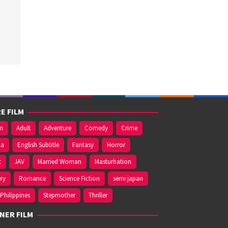
E FILM
on
Adult
Adventure
Comedy
Crime
ma
English Subtitle
Fantasy
Horror
t
JAV
Married Woman
Masturbation
ry
Romance
Science Fiction
semi japan
Philippines
Stepmother
Thriller
NER FILM