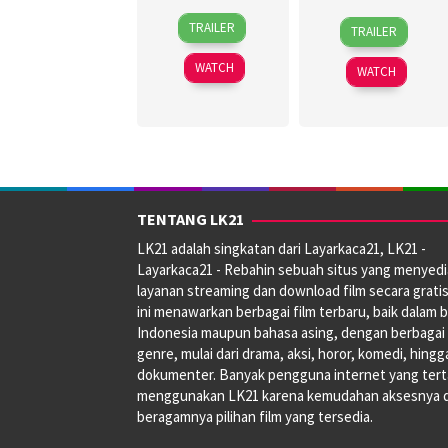
30
Topel
27
Jagdeep
TRAILER
TRAILER
Jun
Lee
Jun
Sidhu
2026
2024
WATCH
WATCH
TENTANG LK21
LK21 adalah singkatan dari Layarkaca21, LK21 -
Layarkaca21 - Rebahin sebuah situs yang menyed
layanan streaming dan download film secara gratis
ini menawarkan berbagai film terbaru, baik dalam 
Indonesia maupun bahasa asing, dengan berbagai
genre, mulai dari drama, aksi, horor, komedi, hingg
dokumenter. Banyak pengguna internet yang tert
menggunakan LK21 karena kemudahan aksesnya 
beragamnya pilihan film yang tersedia.