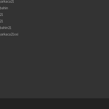
yarkaca21
bahin
21
21
bahin21
yarkaca21xxi