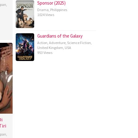
Sponsor (2025)
apan
,
Drama
,
Philippines
1024 Views
Guardians of the Galaxy
Action
,
Adventure
,
Science Fiction
,
United Kingdom
,
USA
953 Views
Di
iri
apan
,