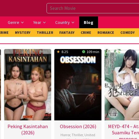
Genre
Year
Country
Blog
CRIME
MYSTERY
THRILLER
FANTASY
CRIME
ROMANCE
COMEDY
8.25
109 min
Peking Kasintahan
Obsession (2026)
MEYD-474 – At
(2026)
Suamiku Ter
Horror
,
Thriller
,
United
menerus