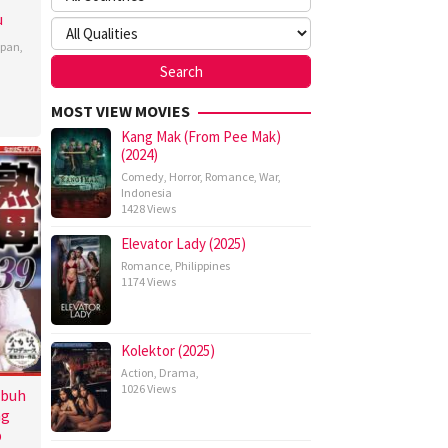
u
apan
,
MOST VIEW MOVIES
Kang Mak (From Pee Mak)
(2024)
Comedy
,
Horror
,
Romance
,
War
,
Indonesia
1428 Views
Elevator Lady (2025)
Romance
,
Philippines
1174 Views
Kolektor (2025)
Action
,
Drama
,
1026 Views
ubuh
ng
p