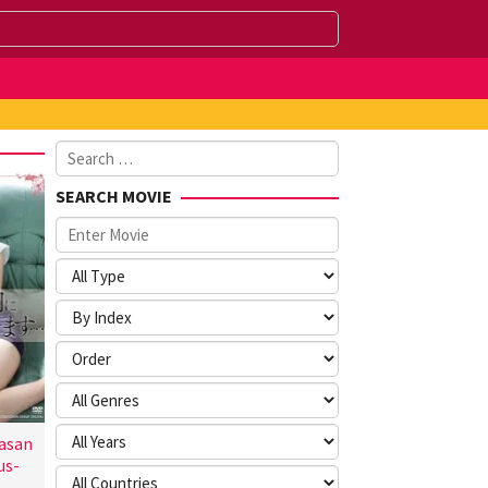
Search
for:
SEARCH MOVIE
asan
us-