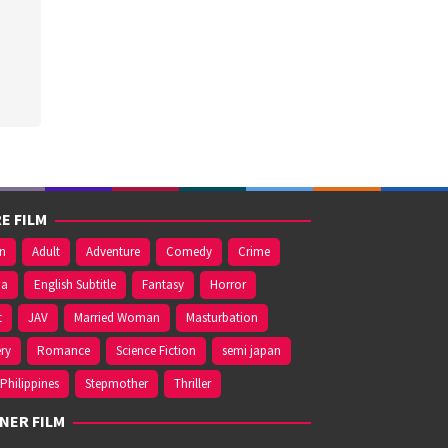
E FILM
on
Adult
Adventure
Comedy
Crime
ma
English Subtitle
Fantasy
Horror
t
JAV
Married Woman
Masturbation
ry
Romance
Science Fiction
semi japan
Philippines
Stepmother
Thriller
NER FILM