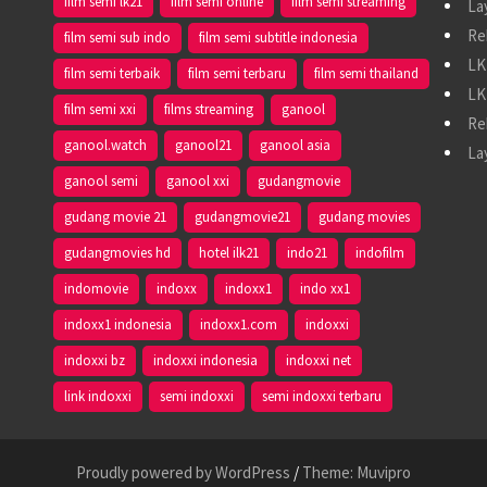
film semi lk21
film semi online
film semi streaming
La
Re
film semi sub indo
film semi subtitle indonesia
LK
film semi terbaik
film semi terbaru
film semi thailand
LK
film semi xxi
films streaming
ganool
Re
ganool.watch
ganool21
ganool asia
La
ganool semi
ganool xxi
gudangmovie
gudang movie 21
gudangmovie21
gudang movies
gudangmovies hd
hotel ilk21
indo21
indofilm
indomovie
indoxx
indoxx1
indo xx1
indoxx1 indonesia
indoxx1.com
indoxxi
indoxxi bz
indoxxi indonesia
indoxxi net
link indoxxi
semi indoxxi
semi indoxxi terbaru
Proudly powered by WordPress
/
Theme: Muvipro