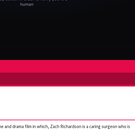
me and drama film in which, Zach Richardson is a caring surgeon who is