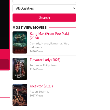
MOST VIEW MOVIES
Kang Mak (From Pee Mak)
(2024)
Comedy
,
Horror
,
Romance
,
War
,
Indonesia
1430 Views
Elevator Lady (2025)
Romance
,
Philippines
1174 Views
Kolektor (2025)
Action
,
Drama
,
1027 Views