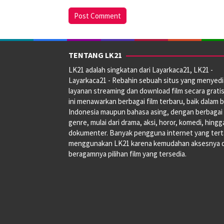
TENTANG LK21
LK21 adalah singkatan dari Layarkaca21, LK21 -
Layarkaca21 - Rebahin sebuah situs yang menyed
layanan streaming dan download film secara gratis
ini menawarkan berbagai film terbaru, baik dalam 
Indonesia maupun bahasa asing, dengan berbagai
genre, mulai dari drama, aksi, horor, komedi, hingg
dokumenter. Banyak pengguna internet yang tert
menggunakan LK21 karena kemudahan aksesnya 
beragamnya pilihan film yang tersedia.