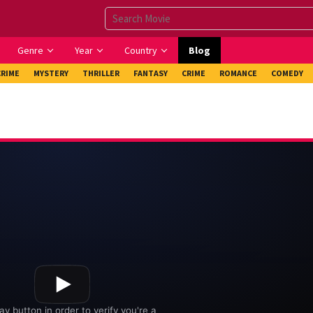
Genre
Year
Country
Blog
CRIME
MYSTERY
THRILLER
FANTASY
CRIME
ROMANCE
COMEDY