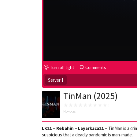
Turn off light
Comments
Server 1
TinMan (2025)
No votes
LK21 – Rebahin – Layarkaca21 –
TinMan is a cri
suspicious that a deadly pandemic is man-made.