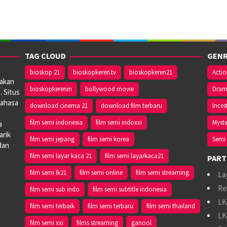
TAG CLOUD
GENR
bioskop 21
bioskopkeren.tv
bioskopkeren21
Acti
iakan
bioskopkerenin
bollywood movie
Dra
. Situs
bahasa
download cinema 21
download film terbaru
Inces
film semi indonesia
film semi indoxxi
Myste
a
arik
film semi jepang
film semi korea
Semi 
dan
film semi layar kaca 21
film semi layarkaca21
PART
film semi lk21
film semi online
film semi streaming
La
Re
film semi sub indo
film semi subtitle indonesia
LK
film semi terbaik
film semi terbaru
film semi thailand
LK
film semi xxi
films streaming
ganool