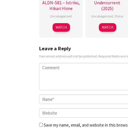
ALDN-581 – Istriku,
Undercurrent
Hikari Hime
(2025)
Uncategorized
Uncategorized
,
China
3
Jiao
WATCH
WATCH
May
Xiaoyu
2025
Leave a Reply
Your email address will not be published.
Required fields are
Save my name, email, and website in this brows