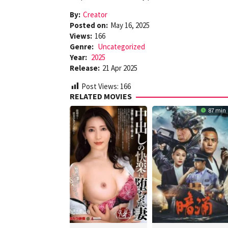
By:
Creator
Posted on:
May 16, 2025
Views:
166
Genre:
Uncategorized
Year:
2025
Release:
21 Apr 2025
Post Views:
166
RELATED MOVIES
87 min