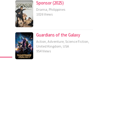
Sponsor (2025)
Drama
,
Philippines
1026 Views
Guardians of the Galaxy
Action
,
Adventure
,
Science Fiction
,
United Kingdom
,
USA
954 Views