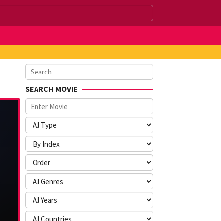
Search
for:
SEARCH MOVIE