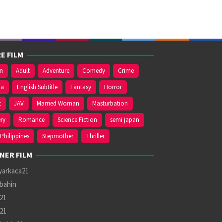
E FILM
on
Adult
Adventure
Comedy
Crime
ma
English Subtitle
Fantasy
Horror
t
JAV
Married Woman
Masturbation
ry
Romance
Science Fiction
semi japan
Philippines
Stepmother
Thriller
NER FILM
yarkaca21
bahin
21
21