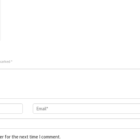
 marked
*
er for the next time I comment.