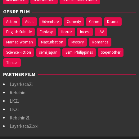
GENRE FILM
Action
Adult
Adventure
Comedy
Crime
Drama
English Subtitle
Fantasy
Horror
Incest
JAV
Married Woman
Masturbation
Mystery
Romance
Science Fiction
semi japan
Semi Philippines
Stepmother
Thriller
PARTNER FILM
Layarkaca21
Rebahin
LK21
LK21
Rebahin21
Layarkaca21xxi