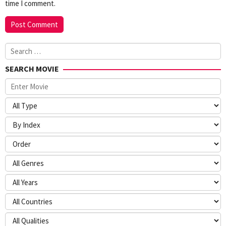
time I comment.
Search
for:
SEARCH MOVIE