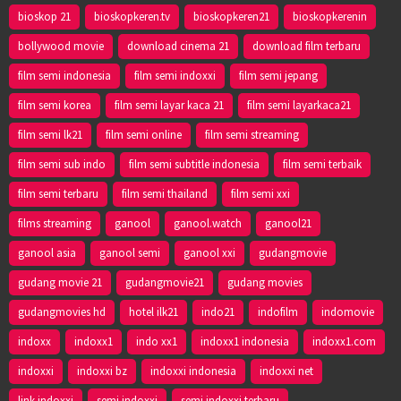
bioskop 21
bioskopkeren.tv
bioskopkeren21
bioskopkerenin
bollywood movie
download cinema 21
download film terbaru
film semi indonesia
film semi indoxxi
film semi jepang
film semi korea
film semi layar kaca 21
film semi layarkaca21
film semi lk21
film semi online
film semi streaming
film semi sub indo
film semi subtitle indonesia
film semi terbaik
film semi terbaru
film semi thailand
film semi xxi
films streaming
ganool
ganool.watch
ganool21
ganool asia
ganool semi
ganool xxi
gudangmovie
gudang movie 21
gudangmovie21
gudang movies
gudangmovies hd
hotel ilk21
indo21
indofilm
indomovie
indoxx
indoxx1
indo xx1
indoxx1 indonesia
indoxx1.com
indoxxi
indoxxi bz
indoxxi indonesia
indoxxi net
link indoxxi
semi indoxxi
semi indoxxi terbaru