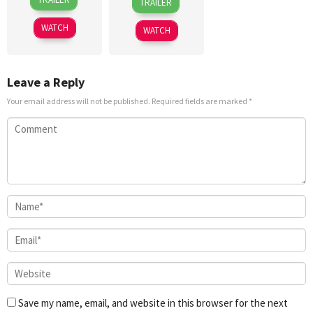
TRAILER
Jun
Sidhu
May
Takahashi
2024
2019
WATCH
WATCH
Leave a Reply
Your email address will not be published.
Required fields are marked
*
Save my name, email, and website in this browser for the next