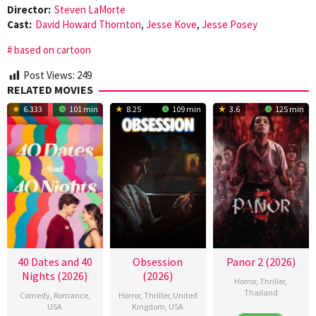
Director:
Steven LaMorte
Cast:
David Howard Thornton
,
Jesse Kove
,
Jesse Posey
based on cartoon
Post Views:
249
RELATED MOVIES
6.333
101 min
8.25
109 min
3.6
125 min
40 Dates and 40
Obsession
Panor 2 (2026)
Nights (2026)
(2026)
Horror
,
Thriller
,
Thailand
Comedy
,
Romance
,
Horror
,
Thriller
,
United
USA
Kingdom
,
USA