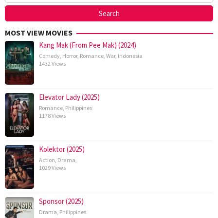
MOST VIEW MOVIES
Kang Mak (From Pee Mak) (2024)
Comedy
,
Horror
,
Romance
,
War
,
Indonesia
1432 Views
Elevator Lady (2025)
Romance
,
Philippines
1178 Views
Kolektor (2025)
Action
,
Drama
,
1029 Views
Sponsor (2025)
Drama
,
Philippines