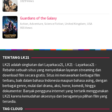
1029 Views
Guardians of the Galaxy
Action
,
Adventure
,
Science Fiction
,
United Kingdom
,
USA
955 Views
TENTANG LK21
LK21 adalah singkatan dari Layarkaca21, LK21 - Layarkaca21 -
Rebahin sebuah situs yang menyediakan layanan streaming dan
download film secara gratis. Situs ini menawarkan berbagai film
terbaru, baik dalam bahasa Indonesia maupun bahasa asing, dengan
berbagai genre, mulai dari drama, aksi, horor, komedi, hingga
dokumenter. Banyak pengguna internet yang tertarik menggunakan
LK21 karena kemudahan aksesnya dan beragamnya pilihan film yang
tersedia.
TAG CLOUD