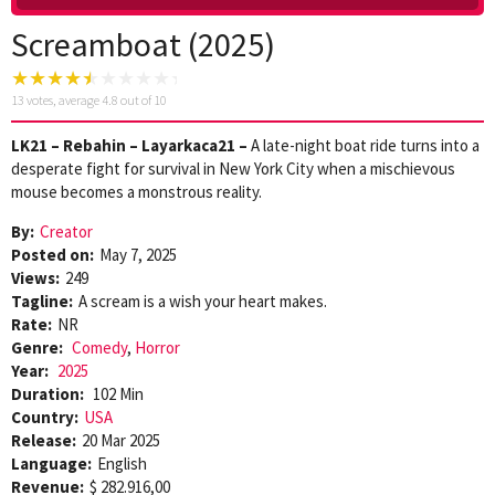
Screamboat (2025)
13
votes, average
4.8
out of 10
LK21 – Rebahin – Layarkaca21 –
A late-night boat ride turns into a
desperate fight for survival in New York City when a mischievous
mouse becomes a monstrous reality.
By:
Creator
Posted on:
May 7, 2025
Views:
249
Tagline:
A scream is a wish your heart makes.
Rate:
NR
Genre:
Comedy
,
Horror
Year:
2025
Duration:
102 Min
Country:
USA
Release:
20 Mar 2025
Language:
English
Revenue:
$ 282.916,00