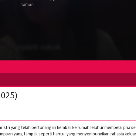
2025)
 istri yang telah bertunangan kembali ke rumah leluhur mempelai pria se
empuan yang tampak seperti hantu, yang menyembunyikan rahasia kelua