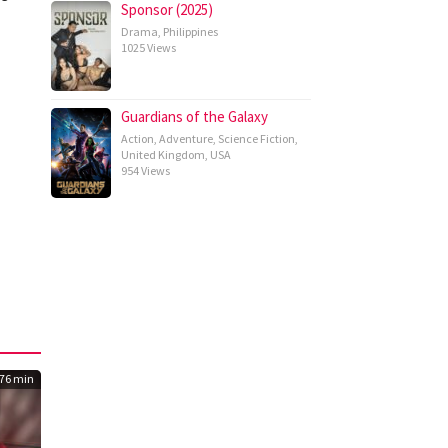
Sponsor (2025)
Drama
,
Philippines
1025 Views
Guardians of the Galaxy
Action
,
Adventure
,
Science Fiction
,
United Kingdom
,
USA
954 Views
76 min