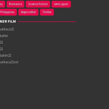
ry
Romance
Science Fiction
semi japan
Philippines
Stepmother
Thriller
NER FILM
yarkaca21
bahin
21
21
bahin21
yarkaca21xxi