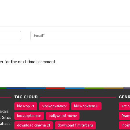
er for the next time I comment.
TAG CLOUD
GENR
bioskop 21
bioskopkeren.tv
bioskopkeren21
Acti
iakan
bioskopkerenin
bollywood movie
Dra
. Situs
bahasa
download cinema 21
download film terbaru
Inces