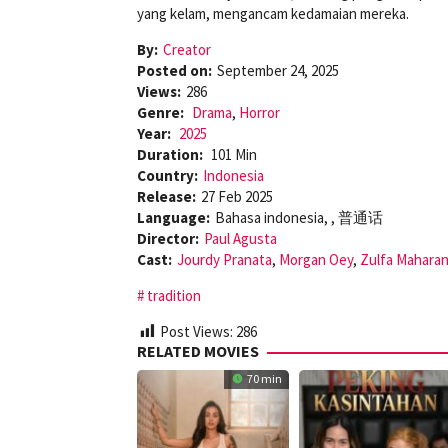
yang kelam, mengancam kedamaian mereka.
By:
Creator
Posted on:
September 24, 2025
Views:
286
Genre:
Drama
,
Horror
Year:
2025
Duration:
101 Min
Country:
Indonesia
Release:
27 Feb 2025
Language:
Bahasa indonesia, , 普通话
Director:
Paul Agusta
Cast:
Jourdy Pranata
,
Morgan Oey
,
Zulfa Maharan
tradition
Post Views:
286
RELATED MOVIES
70 min