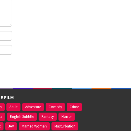
E FILM
on
Adult
Adventure
Comedy
Crime
ma
English Subtitle
Fantasy
Horror
t
JAV
Married Woman
Masturbation