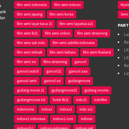
film semi indonesia
film semi indoxxi
Myste
a
arik
film semi jepang
film semi korea
Semi 
dan
film semi layar kaca 21
film semi layarkaca21
PART
film semi lk21
film semi online
film semi streaming
La
Re
film semi sub indo
film semi subtitle indonesia
LK
film semi terbaik
film semi terbaru
film semi thailand
LK
film semi xxi
films streaming
ganool
Re
ganool.watch
ganool21
ganool asia
La
ganool semi
ganool xxi
gudangmovie
gudang movie 21
gudangmovie21
gudang movies
gudangmovies hd
hotel ilk21
indo21
indofilm
indomovie
indoxx
indoxx1
indo xx1
indoxx1 indonesia
indoxx1.com
indoxxi
indoxxi bz
indoxxi indonesia
indoxxi net