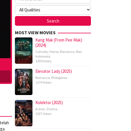
MOST VIEW MOVIES
Kang Mak (From Pee Mak)
(2024)
Comedy
,
Horror
,
Romance
,
War
,
Indonesia
1430 Views
Elevator Lady (2025)
Romance
,
Philippines
1174 Views
Kolektor (2025)
Action
,
Drama
,
1027 Views
telah
rga