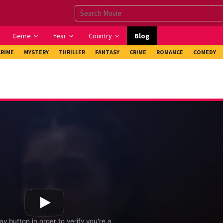
Genre
Year
Country
Blog
CRIME
MYSTERY
THRILLER
FANTASY
CRIME
ROMANCE
COMEDY