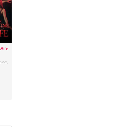
Wife
ppines
,
o
oza