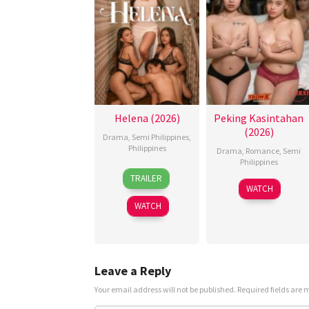
Helena (2026)
Peking Kasintahan
(2026)
Drama
,
Semi Philippines
,
Philippines
Drama
,
Romance
,
Semi
Philippines
3
Omar
TRAILER
Jul
Deroca
WATCH
2026
WATCH
Leave a Reply
Your email address will not be published.
Required fields are