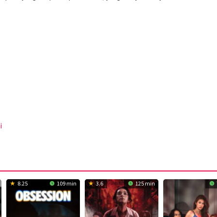
i
8.25
109 min
3.6
125 min