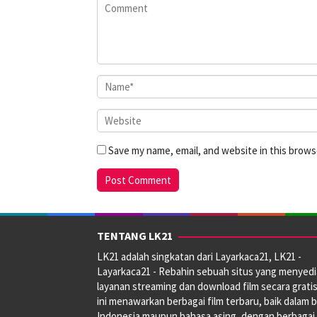
Save my name, email, and website in this brows
TENTANG LK21
LK21 adalah singkatan dari Layarkaca21, LK21 -
Layarkaca21 - Rebahin sebuah situs yang menyed
layanan streaming dan download film secara gratis
ini menawarkan berbagai film terbaru, baik dalam 
Indonesia maupun bahasa asing, dengan berbagai