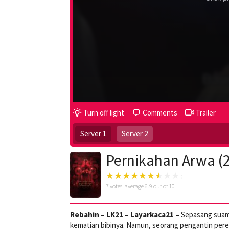
Turn off light
Comments
Trailer
Server 1
Server 2
Pernikahan Arwa (
7
votes, average
6.9
out of 10
Rebahin – LK21 – Layarkaca21 –
Sepasang suami
kematian bibinya. Namun, seorang pengantin per