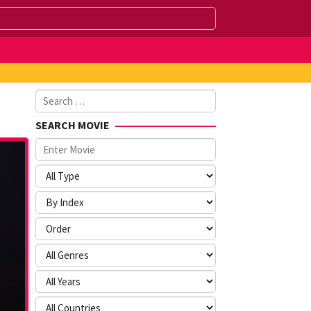
Search
for:
SEARCH MOVIE