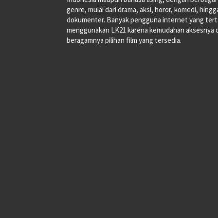
genre, mulai dari drama, aksi, horor, komedi, hingg
dokumenter. Banyak pengguna internet yang tert
menggunakan LK21 karena kemudahan aksesnya 
beragamnya pilihan film yang tersedia.