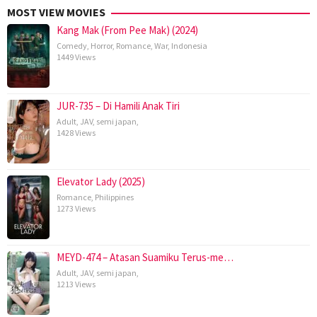
MOST VIEW MOVIES
Kang Mak (From Pee Mak) (2024)
Comedy
,
Horror
,
Romance
,
War
,
Indonesia
1449 Views
JUR-735 – Di Hamili Anak Tiri
Adult
,
JAV
,
semi japan
,
1428 Views
Elevator Lady (2025)
Romance
,
Philippines
1273 Views
MEYD-474 – Atasan Suamiku Terus-me…
Adult
,
JAV
,
semi japan
,
1213 Views