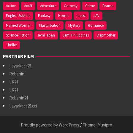
Action
Adult
Adventure
Comedy
Crime
Drama
English Subtitle
Fantasy
Horror
Incest
JAV
Married Woman
Masturbation
Mystery
Romance
Science Fiction
semi japan
Semi Philippines
Stepmother
Thriller
PARTNER FILM
Layarkaca21
Rebahin
LK21
LK21
Rebahin21
Layarkaca21xxi
Proudly powered by WordPress
/
Theme: Muvipro