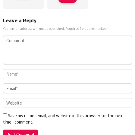
Leave a Reply
Your email address will not be published.
Required fields are marked
*
Save my name, email, and website in this browser for the next
time I comment.