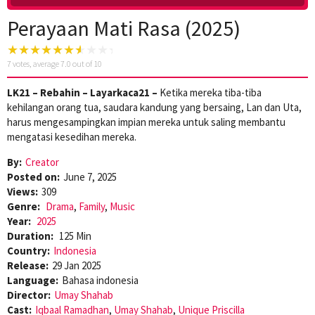
Perayaan Mati Rasa (2025)
7
votes, average
7.0
out of 10
LK21 – Rebahin – Layarkaca21 –
Ketika mereka tiba-tiba
kehilangan orang tua, saudara kandung yang bersaing, Lan dan Uta,
harus mengesampingkan impian mereka untuk saling membantu
mengatasi kesedihan mereka.
By:
Creator
Posted on:
June 7, 2025
Views:
309
Genre:
Drama
,
Family
,
Music
Year:
2025
Duration:
125 Min
Country:
Indonesia
Release:
29 Jan 2025
Language:
Bahasa indonesia
Director:
Umay Shahab
Cast:
Iqbaal Ramadhan
,
Umay Shahab
,
Unique Priscilla