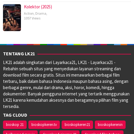
Kolektor (2025)
Action
,
Drama
,
1057 Views
TENTANG LK21
LK21 adalah singkatan dari Layarkaca21, LK21 - Layarkaca21 -
Rebahin sebuah situs yang menyediakan layanan streaming dan
download film secara gratis. Situs ini menawarkan berbagai film
terbaru, baik dalam bahasa Indonesia maupun bahasa asing, dengan
berbagai genre, mulai dari drama, aksi, horor, komedi, hingga
dokumenter. Banyak pengguna internet yang tertarik menggunakan
LK21 karena kemudahan aksesnya dan beragamnya pilihan film yang
tersedia.
TAG CLOUD
bioskop 21
bioskopkeren.tv
bioskopkeren21
bioskopkerenin