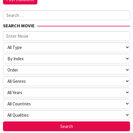
Search
for:
SEARCH MOVIE