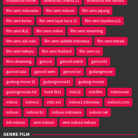
bollywood movie
download cinema 21
download film terbaru
film semi indonesia
film semi indoxxi
film semi jepang
film semi korea
film semi layar kaca 21
film semi layarkaca21
film semi lk21
film semi online
film semi streaming
film semi sub indo
film semi subtitle indonesia
film semi terbaik
film semi terbaru
film semi thailand
film semi xxi
films streaming
ganool
ganool.watch
ganool21
ganool asia
ganool semi
ganool xxi
gudangmovie
gudang movie 21
gudangmovie21
gudang movies
gudangmovies hd
hotel ilk21
indo21
indofilm
indomovie
indoxx
indoxx1
indo xx1
indoxx1 indonesia
indoxx1.com
indoxxi
indoxxi bz
indoxxi indonesia
indoxxi net
link indoxxi
semi indoxxi
semi indoxxi terbaru
GENRE FILM