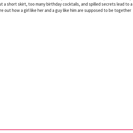
t a short skirt, too many birthday cocktails, and spilled secrets lead to a
e out how a girl like her and a guy like him are supposed to be together