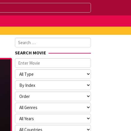
Search
for:
SEARCH MOVIE