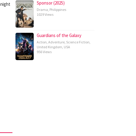
Sponsor (2025)
 night
Drama
,
Philippines
1029 Views
Guardians of the Galaxy
Action
,
Adventure
,
Science Fiction
,
United Kingdom
,
USA
956 Views