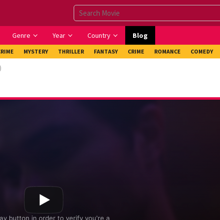
Genre
Year
Country
Blog
CRIME
MYSTERY
THRILLER
FANTASY
CRIME
ROMANCE
COMEDY
)