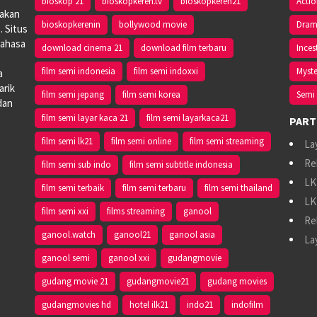
bioskop 21
bioskopkeren.tv
bioskopkeren21
Acti
iakan
bioskopkerenin
bollywood movie
Dra
. Situs
bahasa
download cinema 21
download film terbaru
Inces
film semi indonesia
film semi indoxxi
Myste
a
arik
film semi jepang
film semi korea
Semi 
dan
film semi layar kaca 21
film semi layarkaca21
PART
film semi lk21
film semi online
film semi streaming
La
Re
film semi sub indo
film semi subtitle indonesia
LK
film semi terbaik
film semi terbaru
film semi thailand
LK
film semi xxi
films streaming
ganool
Re
ganool.watch
ganool21
ganool asia
La
ganool semi
ganool xxi
gudangmovie
gudang movie 21
gudangmovie21
gudang movies
gudangmovies hd
hotel ilk21
indo21
indofilm