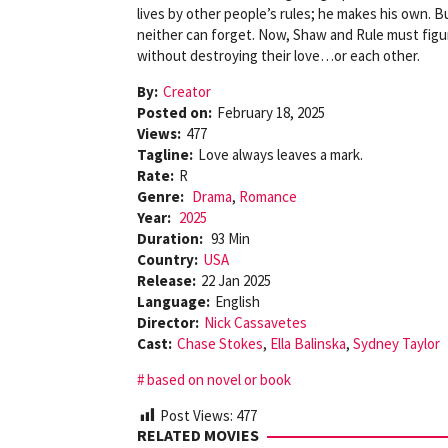
lives by other people’s rules; he makes his own. Bu
neither can forget. Now, Shaw and Rule must figur
without destroying their love…or each other.
By:
Creator
Posted on:
February 18, 2025
Views:
477
Tagline:
Love always leaves a mark.
Rate:
R
Genre:
Drama
,
Romance
Year:
2025
Duration:
93 Min
Country:
USA
Release:
22 Jan 2025
Language:
English
Director:
Nick Cassavetes
Cast:
Chase Stokes
,
Ella Balinska
,
Sydney Taylor
based on novel or book
Post Views:
477
RELATED MOVIES