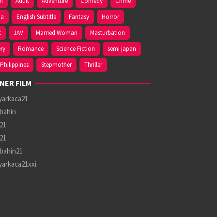
on
Adult
Adventure
Comedy
Crime
ma
English Subtitle
Fantasy
Horror
t
JAV
Married Woman
Masturbation
ry
Romance
Science Fiction
semi japan
Philippines
Stepmother
Thriller
NER FILM
yarkaca21
bahin
21
21
bahin21
yarkaca21xxi