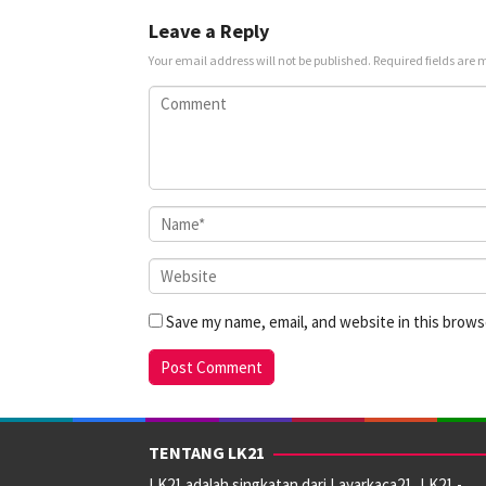
Leave a Reply
Your email address will not be published.
Required fields are
Save my name, email, and website in this brows
TENTANG LK21
LK21 adalah singkatan dari Layarkaca21, LK21 -