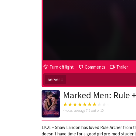
Turn off light
Comments
Trailer
Server 1
Marked Men: Rule 
4
votes, average
7.2
out of 10
LK21 – Shaw Landon has loved Rule Archer from the
doesn’t have time for a good girl pre-med student