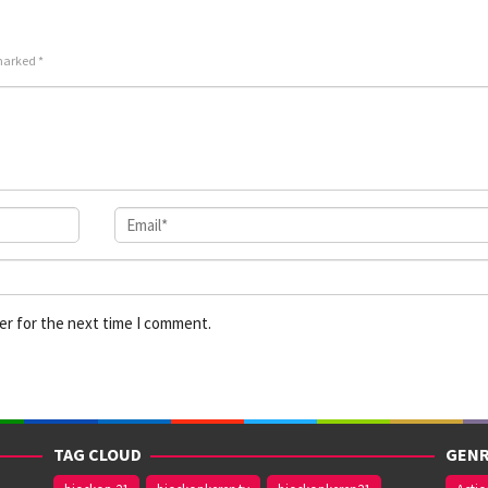
 marked
*
er for the next time I comment.
TAG CLOUD
GENR