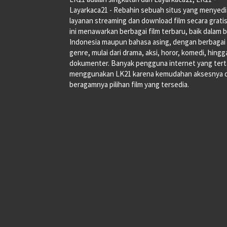
Layarkaca21 - Rebahin sebuah situs yang menyed
layanan streaming dan download film secara gratis
ini menawarkan berbagai film terbaru, baik dalam 
Indonesia maupun bahasa asing, dengan berbagai
genre, mulai dari drama, aksi, horor, komedi, hingg
dokumenter. Banyak pengguna internet yang tert
menggunakan LK21 karena kemudahan aksesnya 
beragamnya pilihan film yang tersedia.