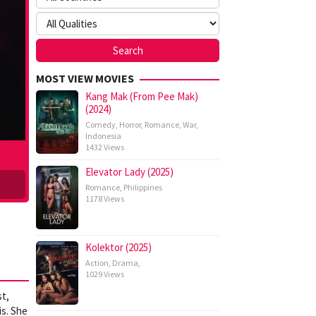
MOST VIEW MOVIES
Kang Mak (From Pee Mak)
(2024)
Comedy
,
Horror
,
Romance
,
War
,
Indonesia
1432 Views
Elevator Lady (2025)
Romance
,
Philippines
1178 Views
Kolektor (2025)
Action
,
Drama
,
1029 Views
st,
is. She