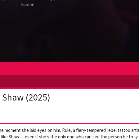
+ Shaw (2025)
 moment she laid eyes on him. Rule, a fiery-tempered rebel tattoo arti
 like Shaw — even if she’s the only one who can see the person he truly 