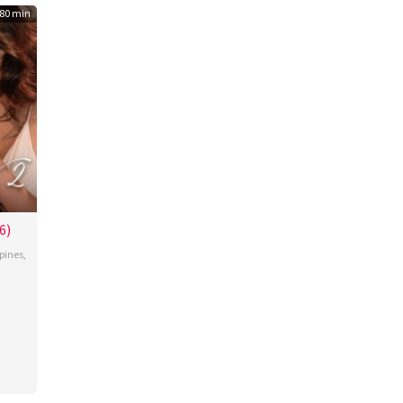
80 min
6)
ppines
,