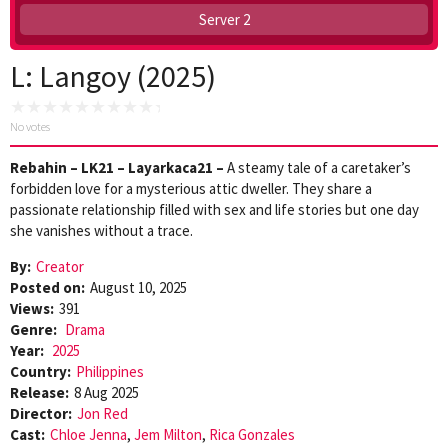
Server 2
L: Langoy (2025)
No votes
Rebahin – LK21 – Layarkaca21 –
A steamy tale of a caretaker’s
forbidden love for a mysterious attic dweller. They share a
passionate relationship filled with sex and life stories but one day
she vanishes without a trace.
By:
Creator
Posted on:
August 10, 2025
Views:
391
Genre:
Drama
Year:
2025
Country:
Philippines
Release:
8 Aug 2025
Director:
Jon Red
Cast:
Chloe Jenna
,
Jem Milton
,
Rica Gonzales