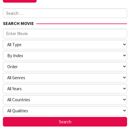
Search
for:
SEARCH MOVIE