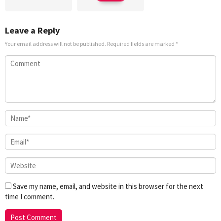
Leave a Reply
Your email address will not be published.
Required fields are marked
*
Save my name, email, and website in this browser for the next
time I comment.