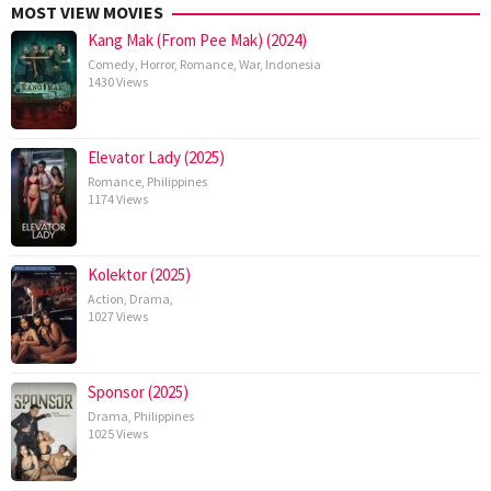
MOST VIEW MOVIES
Kang Mak (From Pee Mak) (2024)
Comedy
,
Horror
,
Romance
,
War
,
Indonesia
1430 Views
Elevator Lady (2025)
Romance
,
Philippines
1174 Views
Kolektor (2025)
Action
,
Drama
,
1027 Views
Sponsor (2025)
Drama
,
Philippines
1025 Views