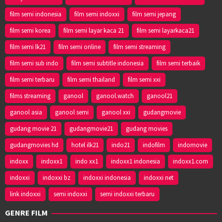
film semi indonesia
film semi indoxxi
film semi jepang
film semi korea
film semi layar kaca 21
film semi layarkaca21
film semi lk21
film semi online
film semi streaming
film semi sub indo
film semi subtitle indonesia
film semi terbaik
film semi terbaru
film semi thailand
film semi xxi
films streaming
ganool
ganool.watch
ganool21
ganool asia
ganool semi
ganool xxi
gudangmovie
gudang movie 21
gudangmovie21
gudang movies
gudangmovies hd
hotel ilk21
indo21
indofilm
indomovie
indoxx
indoxx1
indo xx1
indoxx1 indonesia
indoxx1.com
indoxxi
indoxxi bz
indoxxi indonesia
indoxxi net
link indoxxi
semi indoxxi
semi indoxxi terbaru
GENRE FILM