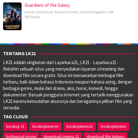
Guardians of the Galaxy
Action
,
Adventure
,
Science Fiction
,
United Kingdom
,
USA
953 Views
TENTANG LK21
LK21 adalah singkatan dari Layarkaca21, LK21 - Layarkaca21 -
Rebahin sebuah situs yang menyediakan layanan streaming dan
download film secara gratis. Situs ini menawarkan berbagai film
terbaru, baik dalam bahasa Indonesia maupun bahasa asing, dengan
berbagai genre, mulai dari drama, aksi, horor, komedi, hingga
dokumenter. Banyak pengguna internet yang tertarik menggunakan
LK21 karena kemudahan aksesnya dan beragamnya pilihan film yang
tersedia.
TAG CLOUD
bioskop 21
bioskopkeren.tv
bioskopkeren21
bioskopkerenin
bollywood movie
download cinema 21
download film terbaru