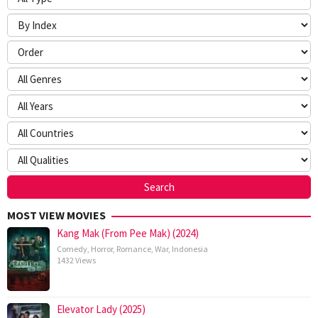
MOST VIEW MOVIES
Kang Mak (From Pee Mak) (2024)
Comedy
,
Horror
,
Romance
,
War
,
Indonesia
1432 Views
Elevator Lady (2025)