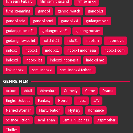
film semi terbaru
film semi thailand
film semi xxi
films streaming
ganool
ganool.watch
ganool21
ganool asia
ganool semi
ganool xxi
gudangmovie
gudang movie 21
gudangmovie21
gudang movies
gudangmovies hd
hotel ilk21
indo21
indofilm
indomovie
indoxx
indoxx1
indo xx1
indoxx1 indonesia
indoxx1.com
indoxxi
indoxxi bz
indoxxi indonesia
indoxxi net
link indoxxi
semi indoxxi
semi indoxxi terbaru
GENRE FILM
Action
Adult
Adventure
Comedy
Crime
Drama
English Subtitle
Fantasy
Horror
Incest
JAV
Married Woman
Masturbation
Mystery
Romance
Science Fiction
semi japan
Semi Philippines
Stepmother
Thriller