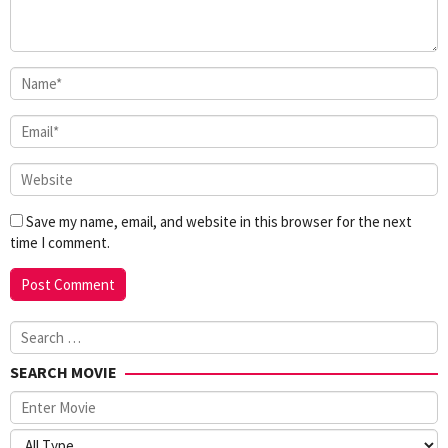
Save my name, email, and website in this browser for the next
time I comment.
Search
for:
SEARCH MOVIE