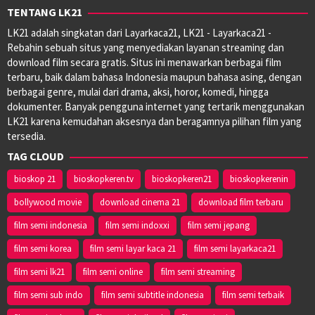
TENTANG LK21
LK21 adalah singkatan dari Layarkaca21, LK21 - Layarkaca21 -
Rebahin sebuah situs yang menyediakan layanan streaming dan
download film secara gratis. Situs ini menawarkan berbagai film
terbaru, baik dalam bahasa Indonesia maupun bahasa asing, dengan
berbagai genre, mulai dari drama, aksi, horor, komedi, hingga
dokumenter. Banyak pengguna internet yang tertarik menggunakan
LK21 karena kemudahan aksesnya dan beragamnya pilihan film yang
tersedia.
TAG CLOUD
bioskop 21
bioskopkeren.tv
bioskopkeren21
bioskopkerenin
bollywood movie
download cinema 21
download film terbaru
film semi indonesia
film semi indoxxi
film semi jepang
film semi korea
film semi layar kaca 21
film semi layarkaca21
film semi lk21
film semi online
film semi streaming
film semi sub indo
film semi subtitle indonesia
film semi terbaik