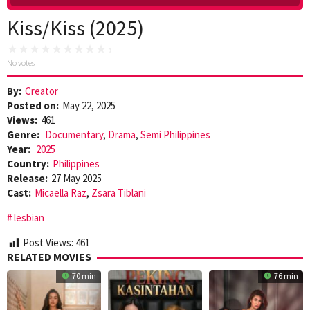
Kiss/Kiss (2025)
No votes
By:
Creator
Posted on:
May 22, 2025
Views:
461
Genre:
Documentary
,
Drama
,
Semi Philippines
Year:
2025
Country:
Philippines
Release:
27 May 2025
Cast:
Micaella Raz
,
Zsara Tiblani
lesbian
Post Views:
461
RELATED MOVIES
70 min
76 min