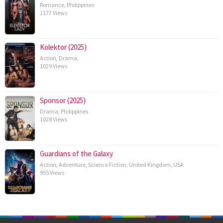
Romance
,
Philippines
1177 Views
Kolektor (2025)
Action
,
Drama
,
1029 Views
Sponsor (2025)
Drama
,
Philippines
1028 Views
Guardians of the Galaxy
Action
,
Adventure
,
Science Fiction
,
United Kingdom
,
USA
955 Views