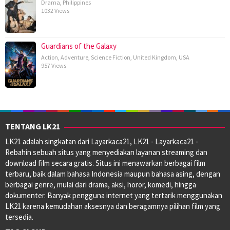
Drama
,
Philippines
1032 Views
Guardians of the Galaxy
Action
,
Adventure
,
Science Fiction
,
United Kingdom
,
USA
957 Views
TENTANG LK21
LK21 adalah singkatan dari Layarkaca21, LK21 - Layarkaca21 -
Rebahin sebuah situs yang menyediakan layanan streaming dan
download film secara gratis. Situs ini menawarkan berbagai film
terbaru, baik dalam bahasa Indonesia maupun bahasa asing, dengan
berbagai genre, mulai dari drama, aksi, horor, komedi, hingga
dokumenter. Banyak pengguna internet yang tertarik menggunakan
LK21 karena kemudahan aksesnya dan beragamnya pilihan film yang
tersedia.