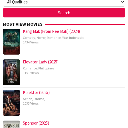
MOST VIEW MOVIES
Kang Mak (From Pee Mak) (2024)
Comedy
,
Horror
,
Romance
,
War
,
Indonesia
1434 Views
Elevator Lady (2025)
Romance
,
Philippines
1191 Views
Kolektor (2025)
Action
,
Drama
,
1033 Views
Sponsor (2025)