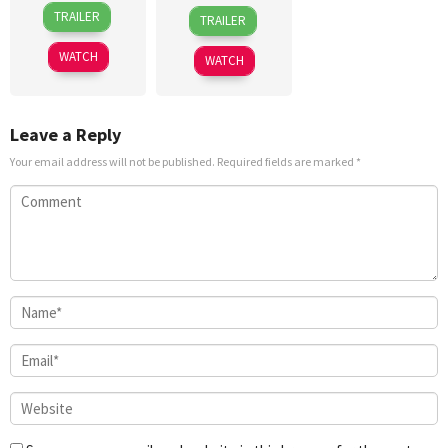
21
Antoneta
5
Adam
TRAILER
TRAILER
Sep
Kastrati
Jun
Rehmeier
2019
2026
WATCH
WATCH
Leave a Reply
Your email address will not be published.
Required fields are marked
*