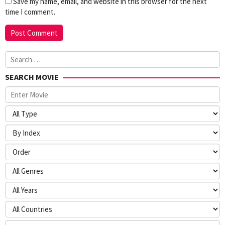
Save my name, email, and website in this browser for the next
time I comment.
Search
for:
SEARCH MOVIE