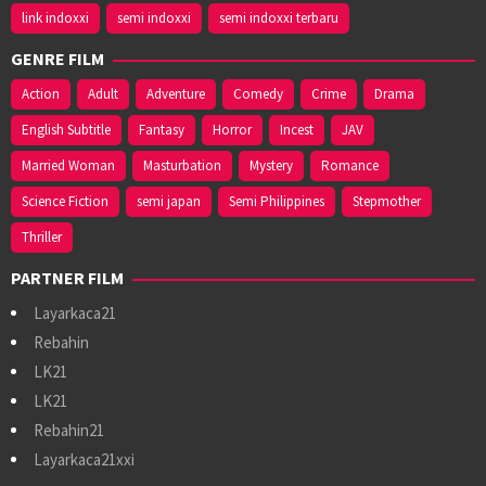
link indoxxi
semi indoxxi
semi indoxxi terbaru
GENRE FILM
Action
Adult
Adventure
Comedy
Crime
Drama
English Subtitle
Fantasy
Horror
Incest
JAV
Married Woman
Masturbation
Mystery
Romance
Science Fiction
semi japan
Semi Philippines
Stepmother
Thriller
PARTNER FILM
Layarkaca21
Rebahin
LK21
LK21
Rebahin21
Layarkaca21xxi