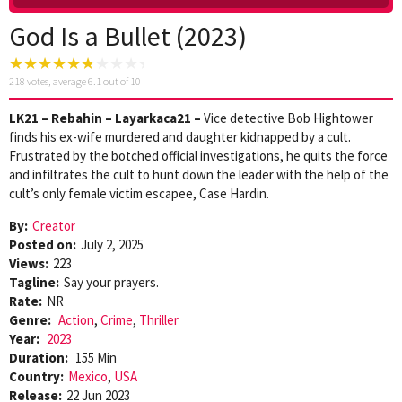
God Is a Bullet (2023)
218
votes, average
6.1
out of 10
LK21 – Rebahin – Layarkaca21 –
Vice detective Bob Hightower
finds his ex-wife murdered and daughter kidnapped by a cult.
Frustrated by the botched official investigations, he quits the force
and infiltrates the cult to hunt down the leader with the help of the
cult’s only female victim escapee, Case Hardin.
By:
Creator
Posted on:
July 2, 2025
Views:
223
Tagline:
Say your prayers.
Rate:
NR
Genre:
Action
,
Crime
,
Thriller
Year:
2023
Duration:
155 Min
Country:
Mexico
,
USA
Release:
22 Jun 2023