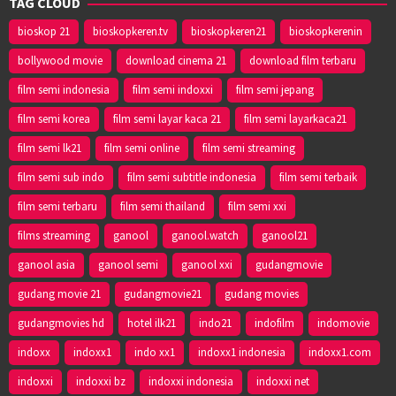
TAG CLOUD
bioskop 21
bioskopkeren.tv
bioskopkeren21
bioskopkerenin
bollywood movie
download cinema 21
download film terbaru
film semi indonesia
film semi indoxxi
film semi jepang
film semi korea
film semi layar kaca 21
film semi layarkaca21
film semi lk21
film semi online
film semi streaming
film semi sub indo
film semi subtitle indonesia
film semi terbaik
film semi terbaru
film semi thailand
film semi xxi
films streaming
ganool
ganool.watch
ganool21
ganool asia
ganool semi
ganool xxi
gudangmovie
gudang movie 21
gudangmovie21
gudang movies
gudangmovies hd
hotel ilk21
indo21
indofilm
indomovie
indoxx
indoxx1
indo xx1
indoxx1 indonesia
indoxx1.com
indoxxi
indoxxi bz
indoxxi indonesia
indoxxi net