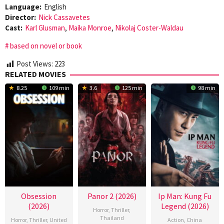
Language:
English
Director:
Nick Cassavetes
Cast:
Karl Glusman
,
Maika Monroe
,
Nikolaj Coster-Waldau
based on novel or book
Post Views:
223
RELATED MOVIES
8.25
109 min
3.6
125 min
98 min
Obsession
Panor 2 (2026)
Ip Man: Kung Fu
(2026)
Legend (2026)
Horror
,
Thriller
,
Thailand
Horror
,
Thriller
,
United
Action
,
China