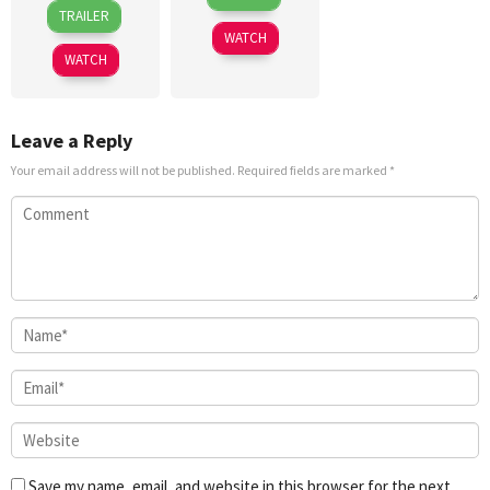
26
Mikko
Jun
Lee
TRAILER
Jun
Baldoza
2026
WATCH
2026
WATCH
Leave a Reply
Your email address will not be published.
Required fields are marked
*
Save my name, email, and website in this browser for the next