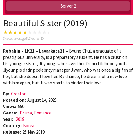
Server 2
Beautiful Sister (2019)
3
votes, average
5.7
out of 10
Rebahin – LK21 – Layarkaca21 –
Byung Chul, a graduate of a
prestigious university, is a preparatory student. He has a crush on
his younger sister, Ji-young, who saved her from childhood youth.
Jiyoung is dating celebrity manager Jiwan, who was once a big fan of
her, but she doesn’t love her. By chance, he dreams of a new love
with him again, but Ji-wan starts to hinder their love.
By:
Creator
Posted on:
August 14, 2025
Views:
550
Genre:
Drama
,
Romance
Year:
2019
Country:
Korea
Release:
25 May 2019