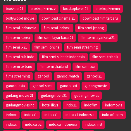
bioskop 21
bioskopkeren.tv
bioskopkeren21
bioskopkerenin
bollywood movie
download cinema 21
download film terbaru
film semi indonesia
film semi indoxxi
film semi jepang
film semi korea
film semi layar kaca 21
film semi layarkaca21
film semi lk21
film semi online
film semi streaming
film semi sub indo
film semi subtitle indonesia
film semi terbaik
film semi terbaru
film semi thailand
film semi xxi
films streaming
ganool
ganool.watch
ganool21
ganool asia
ganool semi
ganool xxi
gudangmovie
gudang movie 21
gudangmovie21
gudang movies
gudangmovies hd
hotel ilk21
indo21
indofilm
indomovie
indoxx
indoxx1
indo xx1
indoxx1 indonesia
indoxx1.com
indoxxi
indoxxi bz
indoxxi indonesia
indoxxi net