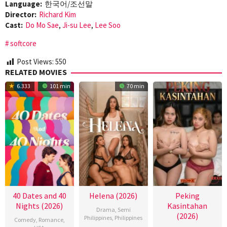
Language:
한국어/조선말
Director:
Richard Kim
Cast:
Do Mo Sae
,
Ji-su Lee
,
Lee Soo
softcore
Post Views:
550
RELATED MOVIES
6.333
101 min
70 min
40 Dates and 40
Helena (2026)
Peking
Nights (2026)
Kasintahan
Drama
,
Semi
(2026)
Philippines
,
Philippines
Comedy
,
Romance
,