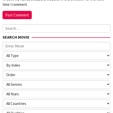
time I comment.
Search
for:
SEARCH MOVIE