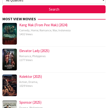
MOST VIEW MOVIES
Kang Mak (From Pee Mak) (2024)
Comedy
,
Horror
,
Romance
,
War
,
Indonesia
1432 Views
Elevator Lady (2025)
Romance
,
Philippines
1177 Views
Kolektor (2025)
Action
,
Drama
,
1029 Views
Sponsor (2025)
Drama
,
Philippines