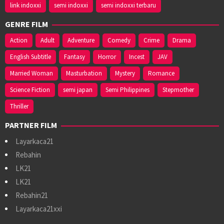
link indoxxi
semi indoxxi
semi indoxxi terbaru
GENRE FILM
Action
Adult
Adventure
Comedy
Crime
Drama
English Subtitle
Fantasy
Horror
Incest
JAV
Married Woman
Masturbation
Mystery
Romance
Science Fiction
semi japan
Semi Philippines
Stepmother
Thriller
PARTNER FILM
Layarkaca21
Rebahin
LK21
LK21
Rebahin21
Layarkaca21xxi