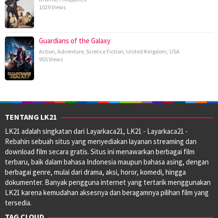
1029 Views
Guardians of the Galaxy
Action
,
Adventure
,
Science Fiction
,
United Kingdom
,
USA
955 Views
TENTANG LK21
LK21 adalah singkatan dari Layarkaca21, LK21 - Layarkaca21 -
Rebahin sebuah situs yang menyediakan layanan streaming dan
download film secara gratis. Situs ini menawarkan berbagai film
terbaru, baik dalam bahasa Indonesia maupun bahasa asing, dengan
berbagai genre, mulai dari drama, aksi, horor, komedi, hingga
dokumenter. Banyak pengguna internet yang tertarik menggunakan
LK21 karena kemudahan aksesnya dan beragamnya pilihan film yang
tersedia.
TAG CLOUD