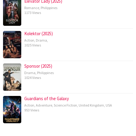
Elevator Lady (2025)
Romance
,
Philippines
1173 Views
Kolektor (2025)
Action
,
Drama
,
1025 Views
Sponsor (2025)
Drama
,
Philippines
1024 Views
Guardians of the Galaxy
Action
,
Adventure
,
Science Fiction
,
United Kingdom
,
USA
953 Views