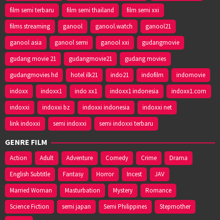
film semi terbaru
film semi thailand
film semi xxi
films streaming
ganool
ganool.watch
ganool21
ganool asia
ganool semi
ganool xxi
gudangmovie
gudang movie 21
gudangmovie21
gudang movies
gudangmovies hd
hotel ilk21
indo21
indofilm
indomovie
indoxx
indoxx1
indo xx1
indoxx1 indonesia
indoxx1.com
indoxxi
indoxxi bz
indoxxi indonesia
indoxxi net
link indoxxi
semi indoxxi
semi indoxxi terbaru
GENRE FILM
Action
Adult
Adventure
Comedy
Crime
Drama
English Subtitle
Fantasy
Horror
Incest
JAV
Married Woman
Masturbation
Mystery
Romance
Science Fiction
semi japan
Semi Philippines
Stepmother