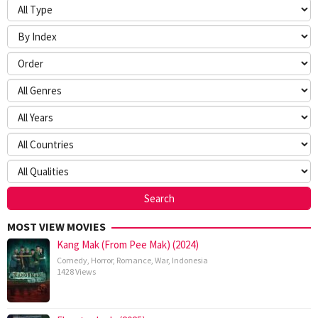
MOST VIEW MOVIES
Kang Mak (From Pee Mak) (2024)
Comedy
,
Horror
,
Romance
,
War
,
Indonesia
1428 Views