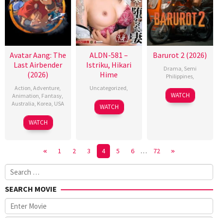
Avatar Aang: The
ALDN-581 –
Barurot 2 (2026)
Last Airbender
Istriku, Hikari
Drama
,
Semi
(2026)
Hime
Philippines
,
Action
,
Adventure
,
Uncategorized
,
WATCH
Animation
,
Fantasy
,
Australia
,
Korea
,
USA
WATCH
9
Lauren
WATCH
Oct
Montgomery
2026
1
2
3
4
5
6
…
72
Search
for:
SEARCH MOVIE