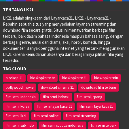
TENTANG LK21
LK21 adalah singkatan dari Layarkaca21, LK21 - Layarkaca21 -
Rebahin sebuah situs yang menyediakan layanan streaming dan
download film secara gratis. Situs ini menawarkan berbagai film
terbaru, baik dalam bahasa Indonesia maupun bahasa asing, dengan
berbagai genre, mulai dari drama, aksi, horor, komedi, hingga
dokumenter. Banyak pengguna internet yang tertarik menggunakan
LK21 karena kemudahan aksesnya dan beragamnya pilihan film yang
tersedia.
TAG CLOUD
bioskop 21
bioskopkeren.tv
bioskopkeren21
bioskopkerenin
bollywood movie
download cinema 21
download film terbaru
film semi indonesia
film semi indoxxi
film semi jepang
film semi korea
film semi layar kaca 21
film semi layarkaca21
film semi lk21
film semi online
film semi streaming
film semi sub indo
film semi subtitle indonesia
film semi terbaik