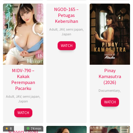
NGOD-165 –
Petugas
Kebersihan
Adult
,
JAV
,
semi japan
,
Japan
WATCH
MIDV-790 –
Pinay
Kakak
Kamasutra
Perempuan
(2026)
Pacarku
Documentary
,
Adult
,
JAV
,
semi japan
,
Japan
WATCH
WATCH
8
74 min
Scissors (2026)