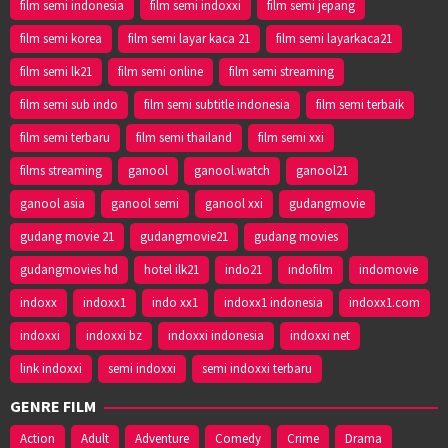
film semi indonesia
film semi indoxxi
film semi jepang
film semi korea
film semi layar kaca 21
film semi layarkaca21
film semi lk21
film semi online
film semi streaming
film semi sub indo
film semi subtitle indonesia
film semi terbaik
film semi terbaru
film semi thailand
film semi xxi
films streaming
ganool
ganool.watch
ganool21
ganool asia
ganool semi
ganool xxi
gudangmovie
gudang movie 21
gudangmovie21
gudang movies
gudangmovies hd
hotel ilk21
indo21
indofilm
indomovie
indoxx
indoxx1
indo xx1
indoxx1 indonesia
indoxx1.com
indoxxi
indoxxi bz
indoxxi indonesia
indoxxi net
link indoxxi
semi indoxxi
semi indoxxi terbaru
GENRE FILM
Action
Adult
Adventure
Comedy
Crime
Drama