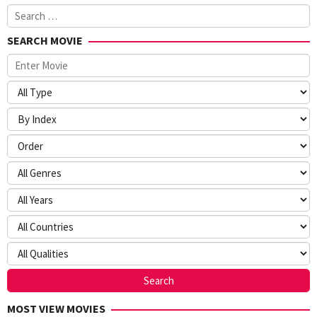
Search
for:
SEARCH MOVIE
MOST VIEW MOVIES