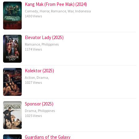
Kang Mak (From Pee Mak) (2024)
Comedy
,
Horror
,
Romance
,
War
,
Indonesia
1430 Views
Elevator Lady (2025)
Romance
,
Philippines
1174 Views
Kolektor (2025)
Action
,
Drama
,
1027 Views
Sponsor (2025)
Drama
,
Philippines
1025 Views
Guardians of the Galaxy