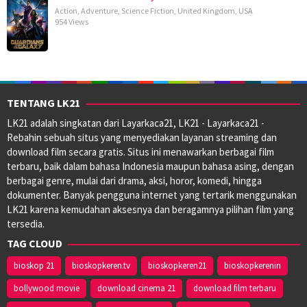
Action
,
Adventure
,
Science Fiction
,
United Kingdom
,
USA
954 Views
TENTANG LK21
LK21 adalah singkatan dari Layarkaca21, LK21 - Layarkaca21 -
Rebahin sebuah situs yang menyediakan layanan streaming dan
download film secara gratis. Situs ini menawarkan berbagai film
terbaru, baik dalam bahasa Indonesia maupun bahasa asing, dengan
berbagai genre, mulai dari drama, aksi, horor, komedi, hingga
dokumenter. Banyak pengguna internet yang tertarik menggunakan
LK21 karena kemudahan aksesnya dan beragamnya pilihan film yang
tersedia.
TAG CLOUD
bioskop 21
bioskopkeren.tv
bioskopkeren21
bioskopkerenin
bollywood movie
download cinema 21
download film terbaru