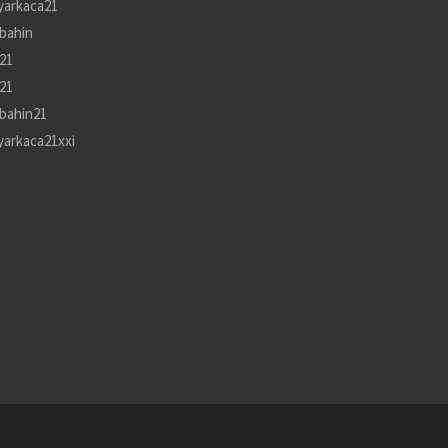
yarkaca21
bahin
21
21
bahin21
yarkaca21xxi