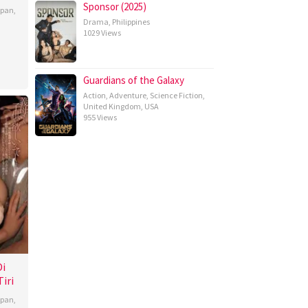
Sponsor (2025)
apan
,
Drama
,
Philippines
1029 Views
Guardians of the Galaxy
Action
,
Adventure
,
Science Fiction
,
United Kingdom
,
USA
955 Views
Di
iri
apan
,