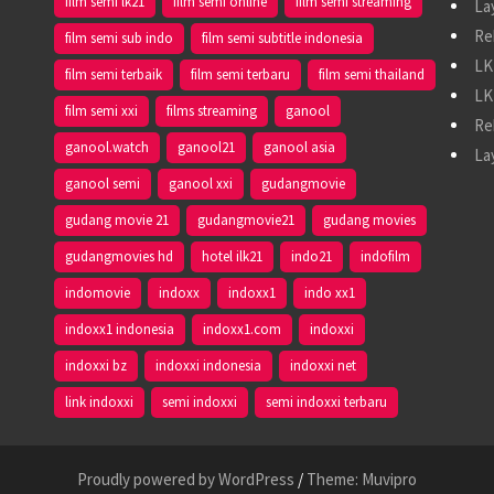
film semi lk21
film semi online
film semi streaming
La
Re
film semi sub indo
film semi subtitle indonesia
LK
film semi terbaik
film semi terbaru
film semi thailand
LK
film semi xxi
films streaming
ganool
Re
ganool.watch
ganool21
ganool asia
La
ganool semi
ganool xxi
gudangmovie
gudang movie 21
gudangmovie21
gudang movies
gudangmovies hd
hotel ilk21
indo21
indofilm
indomovie
indoxx
indoxx1
indo xx1
indoxx1 indonesia
indoxx1.com
indoxxi
indoxxi bz
indoxxi indonesia
indoxxi net
link indoxxi
semi indoxxi
semi indoxxi terbaru
Proudly powered by WordPress
/
Theme: Muvipro