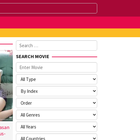
Search
for:
SEARCH MOVIE
asan
us-