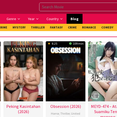
Genre
Year
Country
Blog
CRIME
MYSTERY
THRILLER
FANTASY
CRIME
ROMANCE
COMEDY
8.25
109 min
Peking Kasintahan
Obsession (2026)
MEYD-474 – At
(2026)
Suamiku Ter
Horror
,
Thriller
,
United
menerus