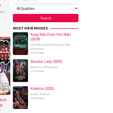
u
apan
,
MOST VIEW MOVIES
Kang Mak (From Pee Mak)
(2024)
Comedy
,
Horror
,
Romance
,
War
,
Indonesia
1432 Views
Elevator Lady (2025)
Romance
,
Philippines
1177 Views
Kolektor (2025)
Action
,
Drama
,
1029 Views
ubuh
ng
p