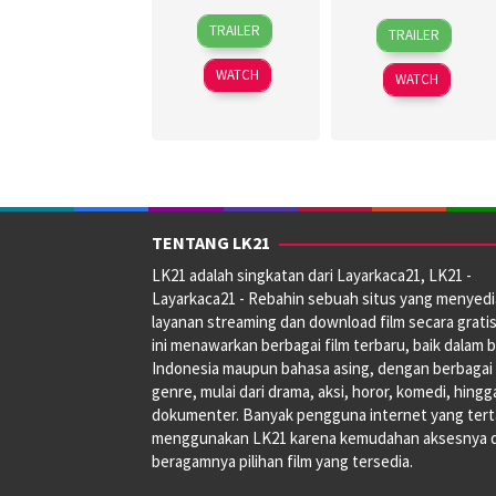
30
Topel
27
Jagdeep
TRAILER
TRAILER
Jun
Lee
Jun
Sidhu
2026
2024
WATCH
WATCH
TENTANG LK21
LK21 adalah singkatan dari Layarkaca21, LK21 -
Layarkaca21 - Rebahin sebuah situs yang menyed
layanan streaming dan download film secara gratis
ini menawarkan berbagai film terbaru, baik dalam 
Indonesia maupun bahasa asing, dengan berbagai
genre, mulai dari drama, aksi, horor, komedi, hingg
dokumenter. Banyak pengguna internet yang tert
menggunakan LK21 karena kemudahan aksesnya 
beragamnya pilihan film yang tersedia.