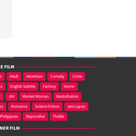
E FILM
on
Adult
Adventure
Comedy
Crime
ma
English Subtitle
Fantasy
Horror
t
JAV
Married Woman
Masturbation
ry
Romance
Science Fiction
semi japan
Philippines
Stepmother
Thriller
NER FILM