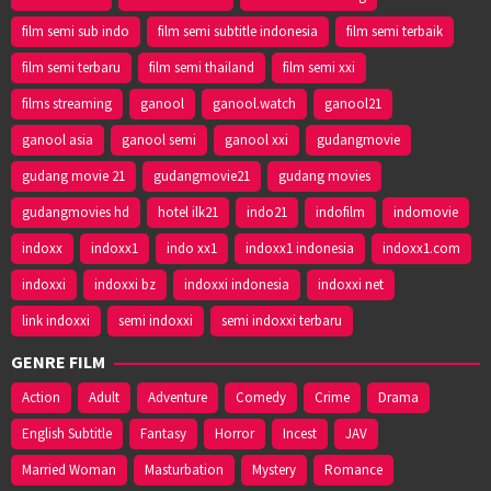
film semi sub indo
film semi subtitle indonesia
film semi terbaik
film semi terbaru
film semi thailand
film semi xxi
films streaming
ganool
ganool.watch
ganool21
ganool asia
ganool semi
ganool xxi
gudangmovie
gudang movie 21
gudangmovie21
gudang movies
gudangmovies hd
hotel ilk21
indo21
indofilm
indomovie
indoxx
indoxx1
indo xx1
indoxx1 indonesia
indoxx1.com
indoxxi
indoxxi bz
indoxxi indonesia
indoxxi net
link indoxxi
semi indoxxi
semi indoxxi terbaru
GENRE FILM
Action
Adult
Adventure
Comedy
Crime
Drama
English Subtitle
Fantasy
Horror
Incest
JAV
Married Woman
Masturbation
Mystery
Romance