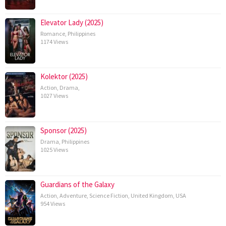
Elevator Lady (2025)
Romance
,
Philippines
1174 Views
Kolektor (2025)
Action
,
Drama
,
1027 Views
Sponsor (2025)
Drama
,
Philippines
1025 Views
Guardians of the Galaxy
Action
,
Adventure
,
Science Fiction
,
United Kingdom
,
USA
954 Views