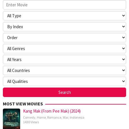
MOST VIEW MOVIES
Kang Mak (From Pee Mak) (2024)
Comedy
,
Horror
,
Romance
,
War
,
Indonesia
1430 Views