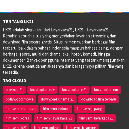
TENTANG LK21
LK21 adalah singkatan dari Layarkaca21, LK21 - Layarkaca21 -
Rebahin sebuah situs yang menyediakan layanan streaming dan
download film secara gratis. Situs ini menawarkan berbagai film
terbaru, baik dalam bahasa Indonesia maupun bahasa asing, dengan
berbagai genre, mulai dari drama, aksi, horor, komedi, hingga
dokumenter. Banyak pengguna internet yang tertarik menggunakan
LK21 karena kemudahan aksesnya dan beragamnya pilihan film yang
tersedia.
TAG CLOUD
bioskop 21
bioskopkeren.tv
bioskopkeren21
bioskopkerenin
bollywood movie
download cinema 21
download film terbaru
film semi indonesia
film semi indoxxi
film semi jepang
film semi korea
film semi layar kaca 21
film semi layarkaca21
film semi lk21
film semi online
film semi streaming