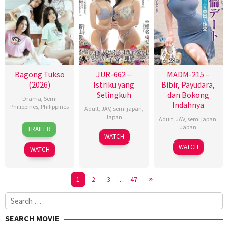
Bagong Tukso
JUR-662 –
MADM-215 –
(2026)
Istriku yang
Bibir, Payudara,
Selingkuh
dan Bokong
Drama
,
Semi
Indahnya
Philippines
,
Philippines
Adult
,
JAV
,
semi japan
,
Japan
Adult
,
JAV
,
semi japan
,
27
Rodante
Japan
TRAILER
Jan
Pajemna
WATCH
2026
Jr.
WATCH
WATCH
1
2
3
…
47
Search
for:
SEARCH MOVIE