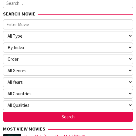
Search
for:
SEARCH MOVIE
MOST VIEW MOVIES