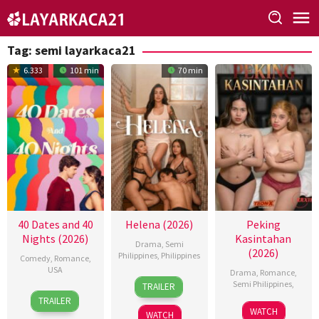
Skip
to
content
Tag:
semi layarkaca21
6.333
101 min
70 min
40 Dates and 40
Helena (2026)
Peking
Nights (2026)
Kasintahan
Drama
,
Semi
(2026)
Philippines
,
Philippines
Comedy
,
Romance
,
USA
Drama
,
Romance
,
3
Omar
Semi Philippines
,
TRAILER
16
Andy
Jul
Deroca
TRAILER
Jun
Delaney
2026
WATCH
WATCH