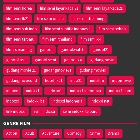
film semi korea
film semi layar kaca 21
film semi layarkaca21
film semi lk21
film semi online
film semi streaming
film semi sub indo
film semi subtitle indonesia
film semi terbaik
film semi terbaru
film semi thailand
film semi xxi
films streaming
ganool
ganool.watch
ganool21
ganool asia
ganool semi
ganool xxi
gudangmovie
gudang movie 21
gudangmovie21
gudang movies
gudangmovies hd
hotel ilk21
indo21
indofilm
indomovie
indoxx
indoxx1
indo xx1
indoxx1 indonesia
indoxx1.com
indoxxi
indoxxi bz
indoxxi indonesia
indoxxi net
link indoxxi
semi indoxxi
semi indoxxi terbaru
GENRE FILM
Action
Adult
Adventure
Comedy
Crime
Drama