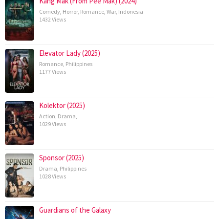
Kang Mak (From Pee Mak) (2024)
Comedy
,
Horror
,
Romance
,
War
,
Indonesia
1432 Views
Elevator Lady (2025)
Romance
,
Philippines
1177 Views
Kolektor (2025)
Action
,
Drama
,
1029 Views
Sponsor (2025)
Drama
,
Philippines
1028 Views
Guardians of the Galaxy