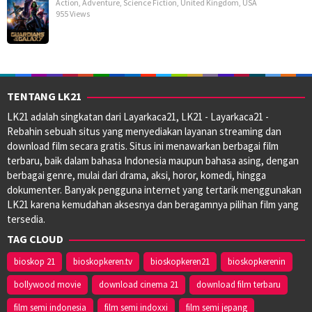
Action
,
Adventure
,
Science Fiction
,
United Kingdom
,
USA
955 Views
TENTANG LK21
LK21 adalah singkatan dari Layarkaca21, LK21 - Layarkaca21 -
Rebahin sebuah situs yang menyediakan layanan streaming dan
download film secara gratis. Situs ini menawarkan berbagai film
terbaru, baik dalam bahasa Indonesia maupun bahasa asing, dengan
berbagai genre, mulai dari drama, aksi, horor, komedi, hingga
dokumenter. Banyak pengguna internet yang tertarik menggunakan
LK21 karena kemudahan aksesnya dan beragamnya pilihan film yang
tersedia.
TAG CLOUD
bioskop 21
bioskopkeren.tv
bioskopkeren21
bioskopkerenin
bollywood movie
download cinema 21
download film terbaru
film semi indonesia
film semi indoxxi
film semi jepang