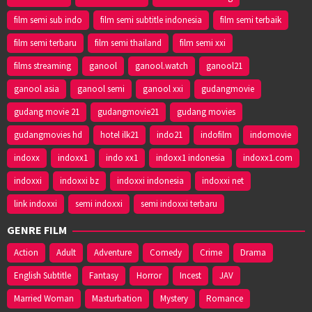
film semi sub indo
film semi subtitle indonesia
film semi terbaik
film semi terbaru
film semi thailand
film semi xxi
films streaming
ganool
ganool.watch
ganool21
ganool asia
ganool semi
ganool xxi
gudangmovie
gudang movie 21
gudangmovie21
gudang movies
gudangmovies hd
hotel ilk21
indo21
indofilm
indomovie
indoxx
indoxx1
indo xx1
indoxx1 indonesia
indoxx1.com
indoxxi
indoxxi bz
indoxxi indonesia
indoxxi net
link indoxxi
semi indoxxi
semi indoxxi terbaru
GENRE FILM
Action
Adult
Adventure
Comedy
Crime
Drama
English Subtitle
Fantasy
Horror
Incest
JAV
Married Woman
Masturbation
Mystery
Romance