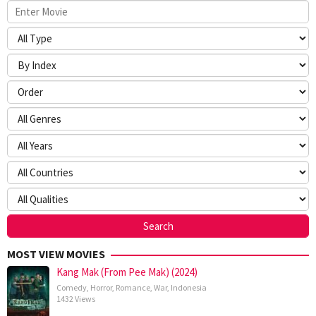
MOST VIEW MOVIES
Kang Mak (From Pee Mak) (2024)
Comedy
,
Horror
,
Romance
,
War
,
Indonesia
1432 Views