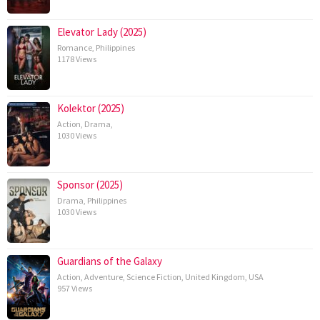
Elevator Lady (2025)
Romance
,
Philippines
1178 Views
Kolektor (2025)
Action
,
Drama
,
1030 Views
Sponsor (2025)
Drama
,
Philippines
1030 Views
Guardians of the Galaxy
Action
,
Adventure
,
Science Fiction
,
United Kingdom
,
USA
957 Views