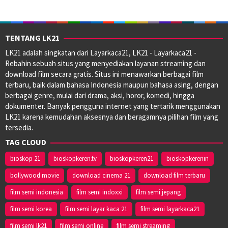
TENTANG LK21
LK21 adalah singkatan dari Layarkaca21, LK21 - Layarkaca21 -
Rebahin sebuah situs yang menyediakan layanan streaming dan
download film secara gratis. Situs ini menawarkan berbagai film
terbaru, baik dalam bahasa Indonesia maupun bahasa asing, dengan
berbagai genre, mulai dari drama, aksi, horor, komedi, hingga
dokumenter. Banyak pengguna internet yang tertarik menggunakan
LK21 karena kemudahan aksesnya dan beragamnya pilihan film yang
tersedia.
TAG CLOUD
bioskop 21
bioskopkeren.tv
bioskopkeren21
bioskopkerenin
bollywood movie
download cinema 21
download film terbaru
film semi indonesia
film semi indoxxi
film semi jepang
film semi korea
film semi layar kaca 21
film semi layarkaca21
film semi lk21
film semi online
film semi streaming