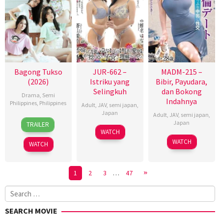
Bagong Tukso
JUR-662 –
MADM-215 –
(2026)
Istriku yang
Bibir, Payudara,
Selingkuh
dan Bokong
Drama
,
Semi
Indahnya
Philippines
,
Philippines
Adult
,
JAV
,
semi japan
,
Japan
Adult
,
JAV
,
semi japan
,
27
Rodante
Japan
TRAILER
Jan
Pajemna
WATCH
2026
Jr.
WATCH
WATCH
1
2
3
…
47
Search
for:
SEARCH MOVIE