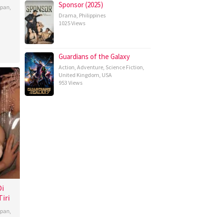
Sponsor (2025)
apan
,
Drama
,
Philippines
1025 Views
Guardians of the Galaxy
Action
,
Adventure
,
Science Fiction
,
United Kingdom
,
USA
953 Views
Di
iri
apan
,