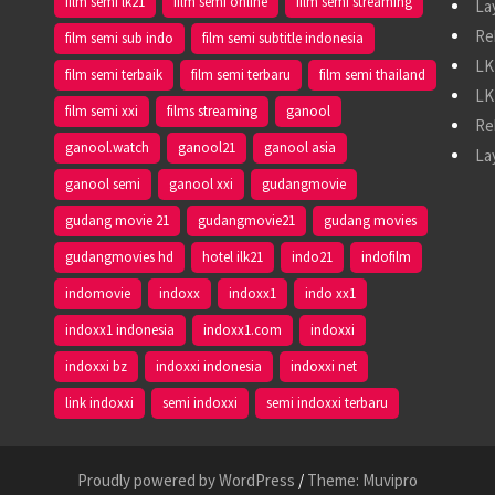
film semi lk21
film semi online
film semi streaming
La
Re
film semi sub indo
film semi subtitle indonesia
LK
film semi terbaik
film semi terbaru
film semi thailand
LK
film semi xxi
films streaming
ganool
Re
ganool.watch
ganool21
ganool asia
La
ganool semi
ganool xxi
gudangmovie
gudang movie 21
gudangmovie21
gudang movies
gudangmovies hd
hotel ilk21
indo21
indofilm
indomovie
indoxx
indoxx1
indo xx1
indoxx1 indonesia
indoxx1.com
indoxxi
indoxxi bz
indoxxi indonesia
indoxxi net
link indoxxi
semi indoxxi
semi indoxxi terbaru
Proudly powered by WordPress
/
Theme: Muvipro