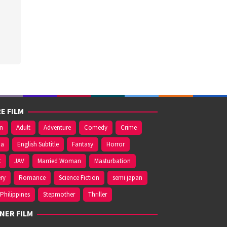
E FILM
on
Adult
Adventure
Comedy
Crime
ma
English Subtitle
Fantasy
Horror
t
JAV
Married Woman
Masturbation
ry
Romance
Science Fiction
semi japan
Philippines
Stepmother
Thriller
NER FILM