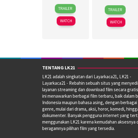
30
Topel
27
Jagdeep
TRAILER
TRAILER
Jun
Lee
Jun
Sidhu
2026
2024
WATCH
WATCH
TENTANG LK21
LK21 adalah singkatan dari Layarkaca21, LK21 -
Layarkaca21 - Rebahin sebuah situs yang menyed
layanan streaming dan download film secara gratis
ini menawarkan berbagai film terbaru, baik dalam 
Indonesia maupun bahasa asing, dengan berbagai
genre, mulai dari drama, aksi, horor, komedi, hingg
dokumenter. Banyak pengguna internet yang tert
menggunakan LK21 karena kemudahan aksesnya 
beragamnya pilihan film yang tersedia.