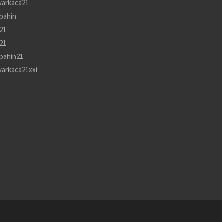
yarkaca21
bahin
21
21
bahin21
yarkaca21xxi