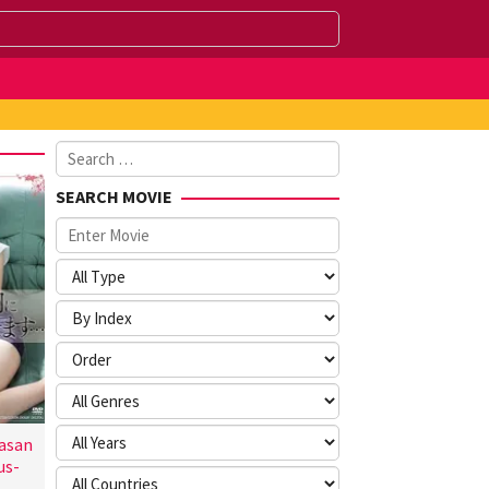
Search
for:
SEARCH MOVIE
asan
us-