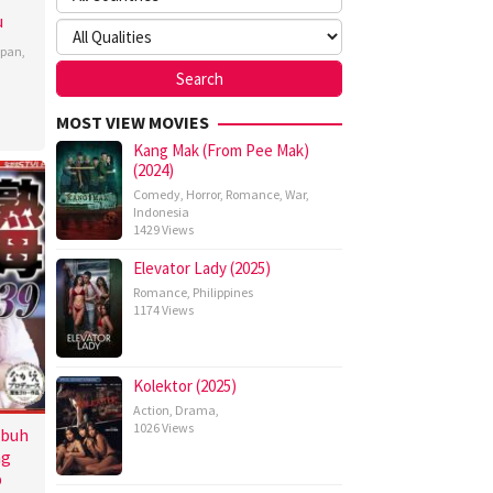
u
apan
,
MOST VIEW MOVIES
Kang Mak (From Pee Mak)
(2024)
Comedy
,
Horror
,
Romance
,
War
,
Indonesia
1429 Views
Elevator Lady (2025)
Romance
,
Philippines
1174 Views
Kolektor (2025)
Action
,
Drama
,
1026 Views
ubuh
ng
p