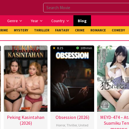
Genre
Year
Country
Blog
CRIME
MYSTERY
THRILLER
FANTASY
CRIME
ROMANCE
COMEDY
8.25
109 min
Peking Kasintahan
Obsession (2026)
MEYD-474 – At
(2026)
Suamiku Ter
Horror
,
Thriller
,
United
menerus