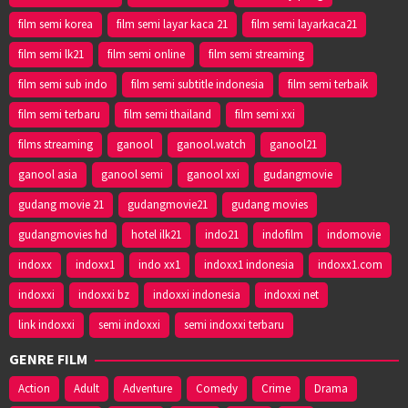
film semi korea
film semi layar kaca 21
film semi layarkaca21
film semi lk21
film semi online
film semi streaming
film semi sub indo
film semi subtitle indonesia
film semi terbaik
film semi terbaru
film semi thailand
film semi xxi
films streaming
ganool
ganool.watch
ganool21
ganool asia
ganool semi
ganool xxi
gudangmovie
gudang movie 21
gudangmovie21
gudang movies
gudangmovies hd
hotel ilk21
indo21
indofilm
indomovie
indoxx
indoxx1
indo xx1
indoxx1 indonesia
indoxx1.com
indoxxi
indoxxi bz
indoxxi indonesia
indoxxi net
link indoxxi
semi indoxxi
semi indoxxi terbaru
GENRE FILM
Action
Adult
Adventure
Comedy
Crime
Drama