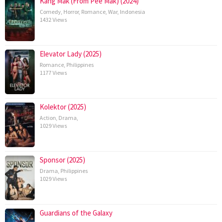
Kang Mak (From Pee Mak) (2024)
Comedy
,
Horror
,
Romance
,
War
,
Indonesia
1432 Views
Elevator Lady (2025)
Romance
,
Philippines
1177 Views
Kolektor (2025)
Action
,
Drama
,
1029 Views
Sponsor (2025)
Drama
,
Philippines
1029 Views
Guardians of the Galaxy