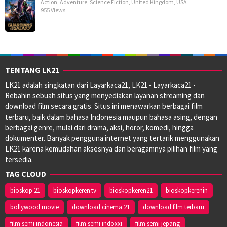
Action
,
Adventure
,
Science Fiction
,
United Kingdom
,
USA
955 Views
TENTANG LK21
LK21 adalah singkatan dari Layarkaca21, LK21 - Layarkaca21 -
Rebahin sebuah situs yang menyediakan layanan streaming dan
download film secara gratis. Situs ini menawarkan berbagai film
terbaru, baik dalam bahasa Indonesia maupun bahasa asing, dengan
berbagai genre, mulai dari drama, aksi, horor, komedi, hingga
dokumenter. Banyak pengguna internet yang tertarik menggunakan
LK21 karena kemudahan aksesnya dan beragamnya pilihan film yang
tersedia.
TAG CLOUD
bioskop 21
bioskopkeren.tv
bioskopkeren21
bioskopkerenin
bollywood movie
download cinema 21
download film terbaru
film semi indonesia
film semi indoxxi
film semi jepang