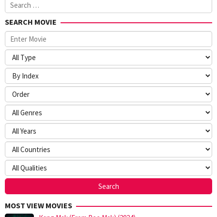
Search
for:
SEARCH MOVIE
MOST VIEW MOVIES