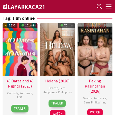
Skip
to
content
Tag:
film online
6.333
101 min
70 min
40 Dates and 40
Helena (2026)
Peking
Nights (2026)
Kasintahan
Drama
,
Semi
(2026)
Philippines
,
Philippines
Comedy
,
Romance
,
USA
Drama
,
Romance
,
3
Omar
Semi Philippines
,
TRAILER
16
Andy
Jul
Deroca
TRAILER
Jun
Delaney
2026
WATCH
WATCH