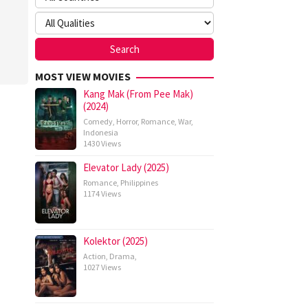
nte
ma
MOST VIEW MOVIES
Kang Mak (From Pee Mak)
(2024)
Comedy
,
Horror
,
Romance
,
War
,
Indonesia
1430 Views
Elevator Lady (2025)
Romance
,
Philippines
1174 Views
Kolektor (2025)
Action
,
Drama
,
1027 Views