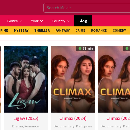
Genre
Year
Country
Blog
CRIME
MYSTERY
THRILLER
FANTASY
CRIME
ROMANCE
COMEDY
71 min
Ligaw (2025)
Climax (2024)
Climax (202
Drama
,
Romance
,
Documentary
,
Philippines
Documentary
,
Phil