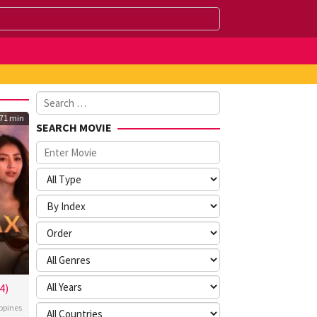
Search
for:
71 min
SEARCH MOVIE
4)
ippines