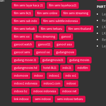
dan
film semi layar kaca 21
film semi layarkaca21
PART
film semi lk21
film semi online
film semi streaming
La
Re
film semi sub indo
film semi subtitle indonesia
LK
film semi terbaik
film semi terbaru
film semi thailand
LK
film semi xxi
films streaming
ganool
Re
ganool.watch
ganool21
ganool asia
La
ganool semi
ganool xxi
gudangmovie
gudang movie 21
gudangmovie21
gudang movies
gudangmovies hd
hotel ilk21
indo21
indofilm
indomovie
indoxx
indoxx1
indo xx1
indoxx1 indonesia
indoxx1.com
indoxxi
indoxxi bz
indoxxi indonesia
indoxxi net
link indoxxi
semi indoxxi
semi indoxxi terbaru