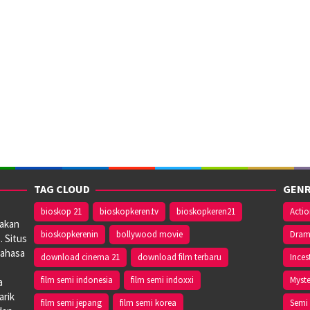
TAG CLOUD
GENR
bioskop 21
bioskopkeren.tv
bioskopkeren21
Acti
iakan
bioskopkerenin
bollywood movie
Dra
. Situs
bahasa
download cinema 21
download film terbaru
Inces
film semi indonesia
film semi indoxxi
Myste
a
arik
film semi jepang
film semi korea
Semi 