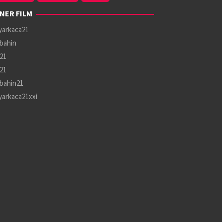
NER FILM
yarkaca21
bahin
21
21
bahin21
yarkaca21xxi