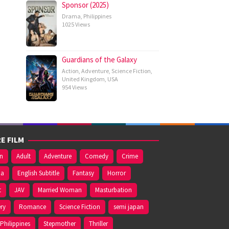
Sponsor (2025)
Drama
,
Philippines
1025 Views
Guardians of the Galaxy
Action
,
Adventure
,
Science Fiction
,
United Kingdom
,
USA
954 Views
E FILM
on
Adult
Adventure
Comedy
Crime
ma
English Subtitle
Fantasy
Horror
t
JAV
Married Woman
Masturbation
ry
Romance
Science Fiction
semi japan
Philippines
Stepmother
Thriller