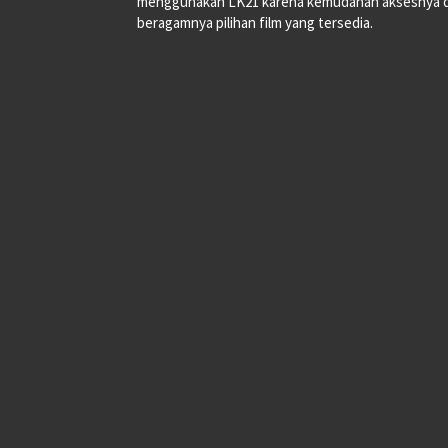
menggunakan LK21 karena kemudahan aksesnya 
beragamnya pilihan film yang tersedia.