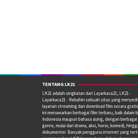
TENTANG LK21
LK21 adalah singkatan dari Layarkaca21, LK21 -
Layarkaca21 - Rebahin sebuah situs yang menyed
layanan streaming dan download film secara gratis
ini menawarkan berbagai film terbaru, baik dalam 
Indonesia maupun bahasa asing, dengan berbagai
genre, mulai dari drama, aksi, horor, komedi, hingg
dokumenter. Banyak pengguna internet yang tert