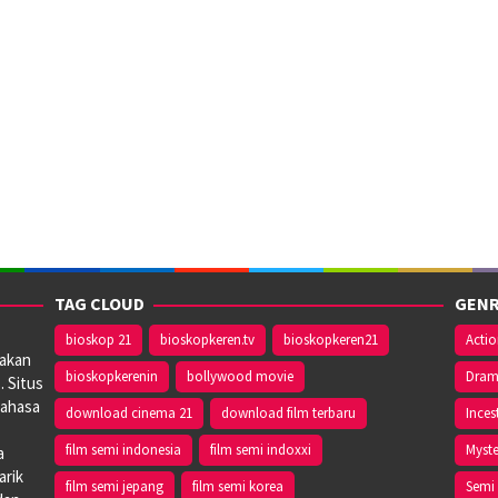
TAG CLOUD
GENR
bioskop 21
bioskopkeren.tv
bioskopkeren21
Acti
iakan
bioskopkerenin
bollywood movie
Dra
. Situs
bahasa
download cinema 21
download film terbaru
Inces
film semi indonesia
film semi indoxxi
Myste
a
arik
film semi jepang
film semi korea
Semi 