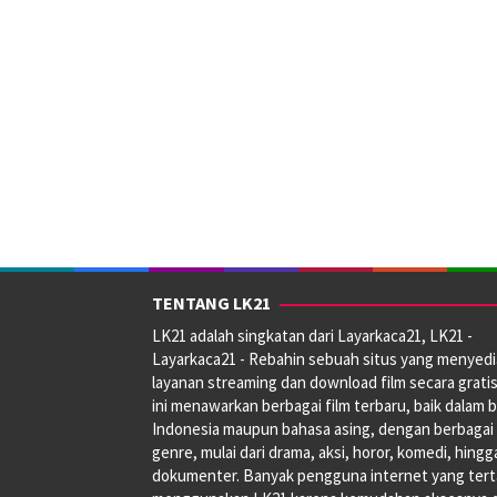
TENTANG LK21
LK21 adalah singkatan dari Layarkaca21, LK21 -
Layarkaca21 - Rebahin sebuah situs yang menyed
layanan streaming dan download film secara gratis
ini menawarkan berbagai film terbaru, baik dalam 
Indonesia maupun bahasa asing, dengan berbagai
genre, mulai dari drama, aksi, horor, komedi, hingg
dokumenter. Banyak pengguna internet yang tert