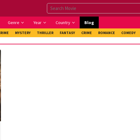
Genre
Year
Country
Blog
CRIME
MYSTERY
THRILLER
FANTASY
CRIME
ROMANCE
COMEDY