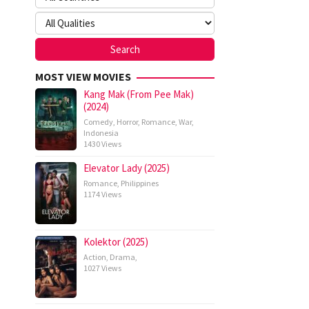
MOST VIEW MOVIES
Kang Mak (From Pee Mak)
(2024)
Comedy
,
Horror
,
Romance
,
War
,
Indonesia
1430 Views
Elevator Lady (2025)
Romance
,
Philippines
1174 Views
Kolektor (2025)
Action
,
Drama
,
1027 Views