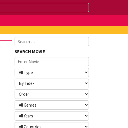
Search
for:
SEARCH MOVIE