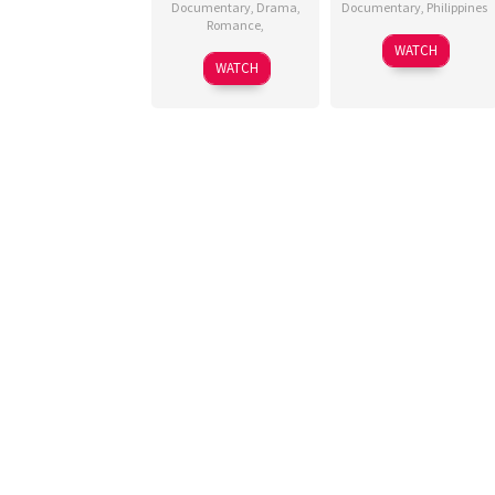
Documentary
,
Drama
,
Documentary
,
Philippines
Romance
,
29
Christian
WATCH
15
Apr
Paolo
WATCH
Jul
2025
Lat
2025