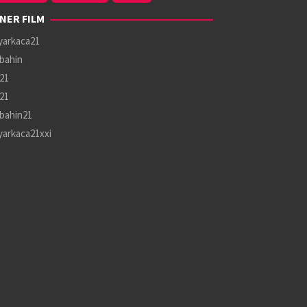
NER FILM
yarkaca21
bahin
21
21
bahin21
yarkaca21xxi