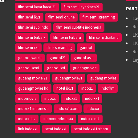
dan
film semi layar kaca 21
film semi layarkaca21
PART
film semi lk21
film semi online
film semi streaming
La
Re
film semi sub indo
film semi subtitle indonesia
LK
film semi terbaik
film semi terbaru
film semi thailand
LK
film semi xxi
films streaming
ganool
Re
ganool.watch
ganool21
ganool asia
La
ganool semi
ganool xxi
gudangmovie
gudang movie 21
gudangmovie21
gudang movies
gudangmovies hd
hotel ilk21
indo21
indofilm
indomovie
indoxx
indoxx1
indo xx1
indoxx1 indonesia
indoxx1.com
indoxxi
indoxxi bz
indoxxi indonesia
indoxxi net
link indoxxi
semi indoxxi
semi indoxxi terbaru