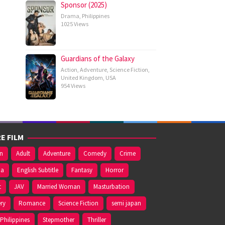
Sponsor (2025)
Drama
,
Philippines
1025 Views
Guardians of the Galaxy
Action
,
Adventure
,
Science Fiction
,
United Kingdom
,
USA
954 Views
E FILM
on
Adult
Adventure
Comedy
Crime
ma
English Subtitle
Fantasy
Horror
t
JAV
Married Woman
Masturbation
ry
Romance
Science Fiction
semi japan
Philippines
Stepmother
Thriller