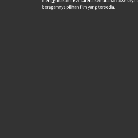
menggunakan LK21 karena kemudahan aksesnya 
beragamnya pilihan film yang tersedia.