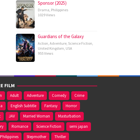
Sponsor (2025)
Drama
,
Philippines
1029 Views
Guardians of the Galaxy
Action
,
Adventure
,
Science Fiction
,
United Kingdom
,
USA
955 Views
E FILM
on
Adult
Adventure
Comedy
Crime
ma
English Subtitle
Fantasy
Horror
t
JAV
Married Woman
Masturbation
ry
Romance
Science Fiction
semi japan
Philippines
Stepmother
Thriller