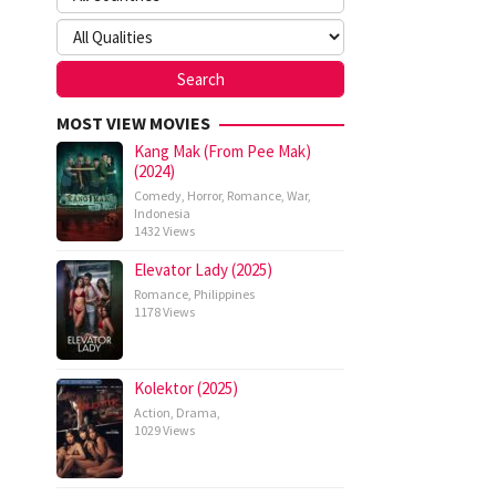
MOST VIEW MOVIES
Kang Mak (From Pee Mak)
(2024)
Comedy
,
Horror
,
Romance
,
War
,
Indonesia
1432 Views
Elevator Lady (2025)
Romance
,
Philippines
1178 Views
Kolektor (2025)
Action
,
Drama
,
1029 Views