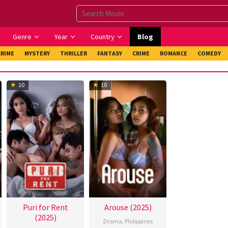
Genre
Year
Country
Blog
CRIME
MYSTERY
THRILLER
FANTASY
CRIME
ROMANCE
COMEDY
10
10
Puri for Rent
Arouse (2025)
(2025)
Drama
,
Philippines