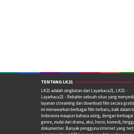
TENTANG LK21
LK21 adalah singkatan dari Layarkaca21, LK21 -
Layarkaca21 - Rebahin sebuah situs yang menyed
layanan streaming dan download film secara gratis
ini menawarkan berbagai film terbaru, baik dalam 
Indonesia maupun bahasa asing, dengan berbagai
genre, mulai dari drama, aksi, horor, komedi, hingg
dokumenter. Banyak pengguna internet yang tert