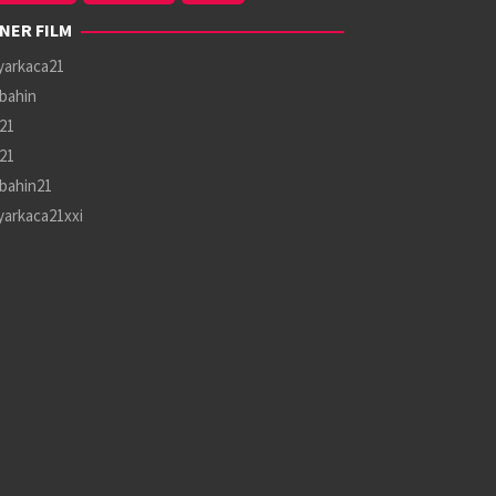
NER FILM
yarkaca21
bahin
21
21
bahin21
yarkaca21xxi