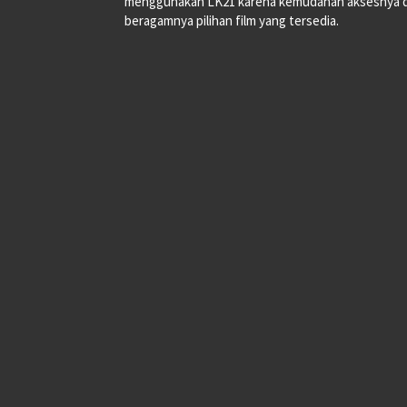
menggunakan LK21 karena kemudahan aksesnya 
beragamnya pilihan film yang tersedia.