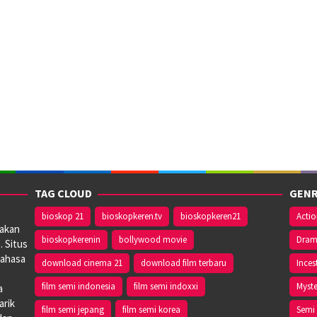
TAG CLOUD
GENR
bioskop 21
bioskopkeren.tv
bioskopkeren21
Acti
iakan
bioskopkerenin
bollywood movie
Dra
. Situs
bahasa
download cinema 21
download film terbaru
Inces
film semi indonesia
film semi indoxxi
Myste
a
arik
film semi jepang
film semi korea
Semi 