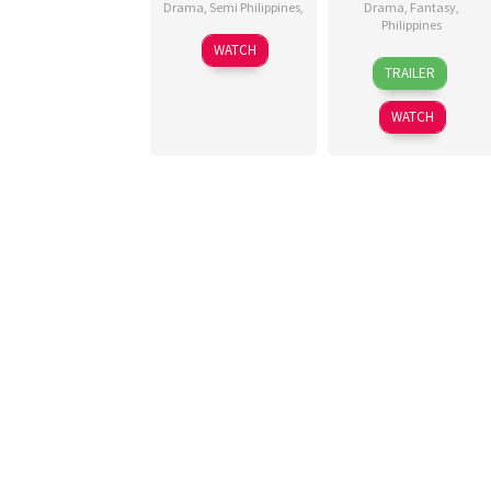
Drama
,
Semi Philippines
,
Drama
,
Fantasy
,
Philippines
22
Gian
WATCH
2
Tootoots
Oct
Arre
TRAILER
Sep
Leyesa
2025
2025
WATCH