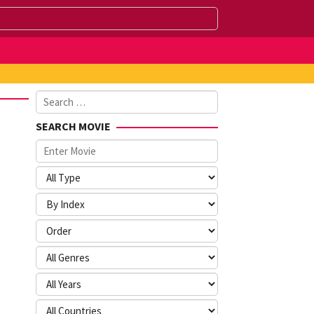
Search
for:
SEARCH MOVIE