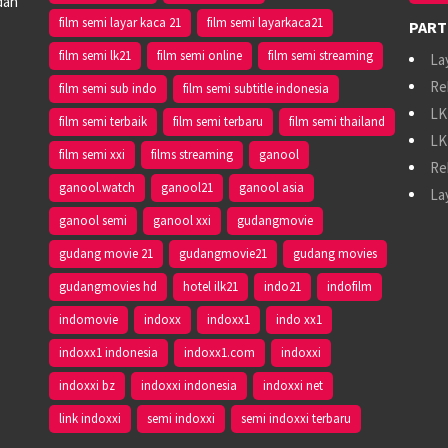
dan
film semi layar kaca 21
film semi layarkaca21
PART
film semi lk21
film semi online
film semi streaming
La
Re
film semi sub indo
film semi subtitle indonesia
LK
film semi terbaik
film semi terbaru
film semi thailand
LK
film semi xxi
films streaming
ganool
Re
ganool.watch
ganool21
ganool asia
La
ganool semi
ganool xxi
gudangmovie
gudang movie 21
gudangmovie21
gudang movies
gudangmovies hd
hotel ilk21
indo21
indofilm
indomovie
indoxx
indoxx1
indo xx1
indoxx1 indonesia
indoxx1.com
indoxxi
indoxxi bz
indoxxi indonesia
indoxxi net
link indoxxi
semi indoxxi
semi indoxxi terbaru