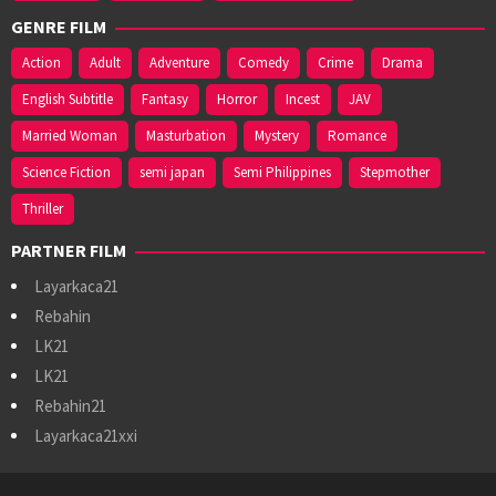
GENRE FILM
Action
Adult
Adventure
Comedy
Crime
Drama
English Subtitle
Fantasy
Horror
Incest
JAV
Married Woman
Masturbation
Mystery
Romance
Science Fiction
semi japan
Semi Philippines
Stepmother
Thriller
PARTNER FILM
Layarkaca21
Rebahin
LK21
LK21
Rebahin21
Layarkaca21xxi