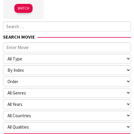
WATCH
Search
for:
SEARCH MOVIE