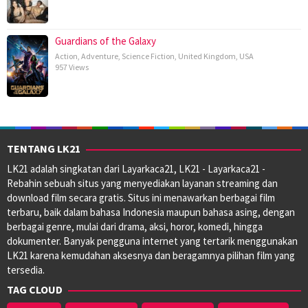
Guardians of the Galaxy
Action
,
Adventure
,
Science Fiction
,
United Kingdom
,
USA
957 Views
TENTANG LK21
LK21 adalah singkatan dari Layarkaca21, LK21 - Layarkaca21 -
Rebahin sebuah situs yang menyediakan layanan streaming dan
download film secara gratis. Situs ini menawarkan berbagai film
terbaru, baik dalam bahasa Indonesia maupun bahasa asing, dengan
berbagai genre, mulai dari drama, aksi, horor, komedi, hingga
dokumenter. Banyak pengguna internet yang tertarik menggunakan
LK21 karena kemudahan aksesnya dan beragamnya pilihan film yang
tersedia.
TAG CLOUD