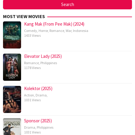
MOST VIEW MOVIES
Kang Mak (From Pee Mak) (2024)
Comedy
,
Horror
,
Romance
,
War
,
Indonesia
1433 Views
Elevator Lady (2025)
Romance
,
Philippines
1178 Views
Kolektor (2025)
Action
,
Drama
,
1031 Views
Sponsor (2025)
Drama
,
Philippines
1031 Views