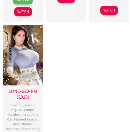
Jun
Sasaki
Jun
Sasaki
2016
2016
WATCH
WATCH
SONE-620-RM
(2025)
Blowjob
,
Drama
,
English Subtitle
,
Handjob
,
Incest
,
Kiss
Kiss
,
Married Woman
,
Masturbation
,
Romance
,
Stepmother
,