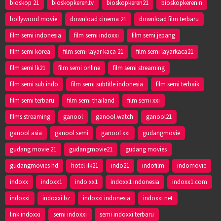
bioskop 21
bioskopkeren.tv
bioskopkeren21
bioskopkerenin
bollywood movie
download cinema 21
download film terbaru
film semi indonesia
film semi indoxxi
film semi jepang
film semi korea
film semi layar kaca 21
film semi layarkaca21
film semi lk21
film semi online
film semi streaming
film semi sub indo
film semi subtitle indonesia
film semi terbaik
film semi terbaru
film semi thailand
film semi xxi
films streaming
ganool
ganool.watch
ganool21
ganool asia
ganool semi
ganool xxi
gudangmovie
gudang movie 21
gudangmovie21
gudang movies
gudangmovies hd
hotel ilk21
indo21
indofilm
indomovie
indoxx
indoxx1
indo xx1
indoxx1 indonesia
indoxx1.com
indoxxi
indoxxi bz
indoxxi indonesia
indoxxi net
link indoxxi
semi indoxxi
semi indoxxi terbaru