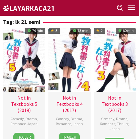
Skip
to
content
Tag:
lk 21 semi
79 min
3
73 min
2
80 min
Not in
Not in
Not in
Textbooks 5
Textbooks 4
Textbooks 3
(2019)
(2017)
(2017)
Comedy
,
Drama
,
Comedy
,
Drama
,
Comedy
,
Drama
,
Romance
,
Japan
Romance
,
Japan
Romance
,
Thriller
,
Japan
27
Shota
17
Shota
TRAILER
TRAILER